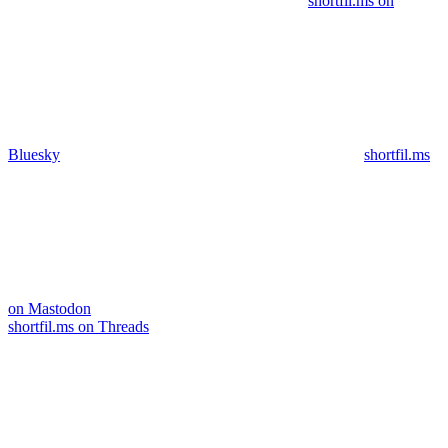
shortfil.ms on
Bluesky
shortfil.ms
on Mastodon
shortfil.ms on Threads