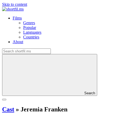
Skip to content
Films
Genres
Popular
Languages
Countries
About
Search
Cast
»
Jeremia Franken