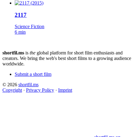
2117
Science Fiction
6 min
shortfil.ms
is
the
global platform for short film enthusiasts and
creators.
We bring the web's best short films to a growing audience
worldwide.
Submit a short film
© 2026
shortfil.ms
Copyright
·
Privacy Policy
·
Imprint