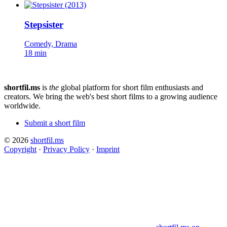
Stepsister
Comedy, Drama
18 min
shortfil.ms
is
the
global platform for short film enthusiasts and
creators.
We bring the web's best short films to a growing audience
worldwide.
Submit a short film
© 2026
shortfil.ms
Copyright
·
Privacy Policy
·
Imprint