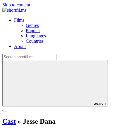
Skip to content
Films
Genres
Popular
Languages
Countries
About
Search
Cast
»
Jesse Dana