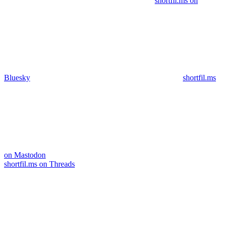
shortfil.ms on
Bluesky
shortfil.ms
on Mastodon
shortfil.ms on Threads