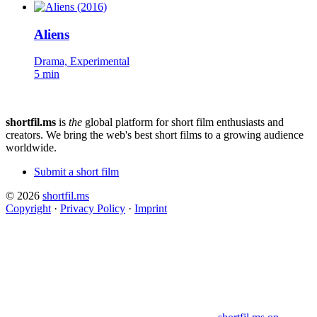
Aliens
Drama, Experimental
5 min
shortfil.ms
is
the
global platform for short film enthusiasts and
creators.
We bring the web's best short films to a growing audience
worldwide.
Submit a short film
© 2026
shortfil.ms
Copyright
·
Privacy Policy
·
Imprint