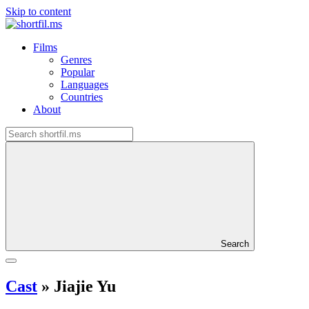
Skip to content
Films
Genres
Popular
Languages
Countries
About
Search
Cast
»
Jiajie Yu