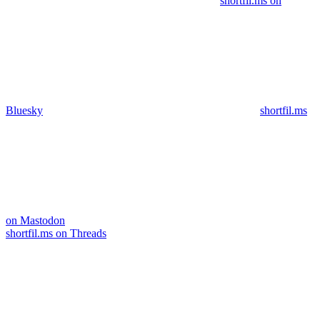
shortfil.ms on
Bluesky
shortfil.ms
on Mastodon
shortfil.ms on Threads