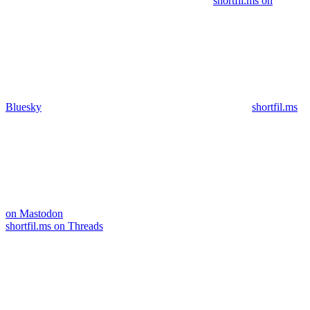
shortfil.ms on
Bluesky
shortfil.ms
on Mastodon
shortfil.ms on Threads