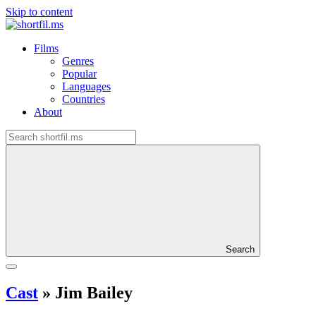
Skip to content
Films
Genres
Popular
Languages
Countries
About
Search
Cast
»
Jim Bailey