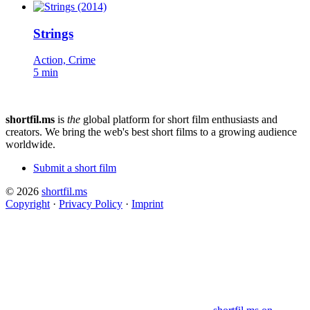
Strings
Action, Crime
5 min
shortfil.ms
is
the
global platform for short film enthusiasts and
creators.
We bring the web's best short films to a growing audience
worldwide.
Submit a short film
© 2026
shortfil.ms
Copyright
·
Privacy Policy
·
Imprint