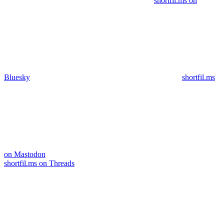
shortfil.ms on
Bluesky
shortfil.ms
on Mastodon
shortfil.ms on Threads