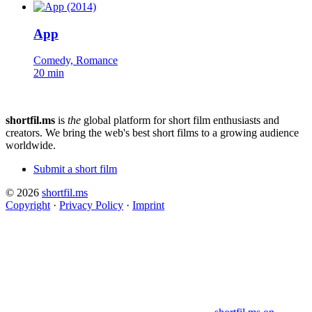
App
Comedy, Romance
20 min
shortfil.ms
is
the
global platform for short film enthusiasts and
creators.
We bring the web's best short films to a growing audience
worldwide.
Submit a short film
© 2026
shortfil.ms
Copyright
·
Privacy Policy
·
Imprint