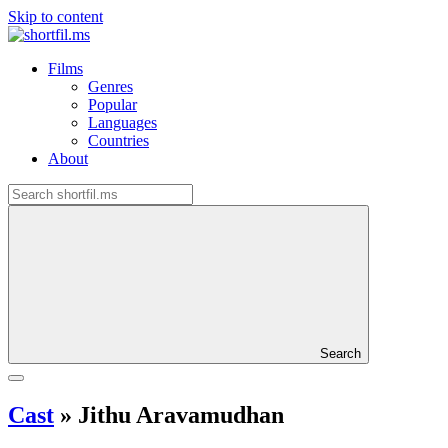
Skip to content
Films
Genres
Popular
Languages
Countries
About
Search
Cast
»
Jithu Aravamudhan