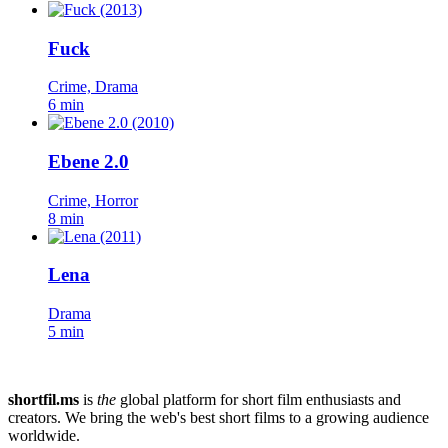
Fuck
Crime, Drama
6 min
Ebene 2.0
Crime, Horror
8 min
Lena
Drama
5 min
shortfil.ms
is
the
global platform for short film enthusiasts and
creators.
We bring the web's best short films to a growing audience
worldwide.