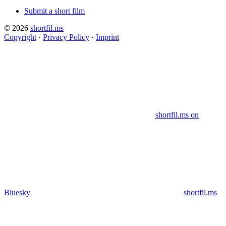
Submit a short film
© 2026
shortfil.ms
Copyright
·
Privacy Policy
·
Imprint
shortfil.ms on
Bluesky
shortfil.ms