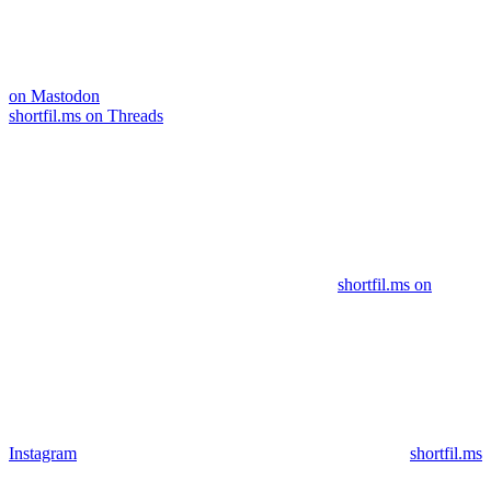
on Mastodon
shortfil.ms on Threads
shortfil.ms on
Instagram
shortfil.ms