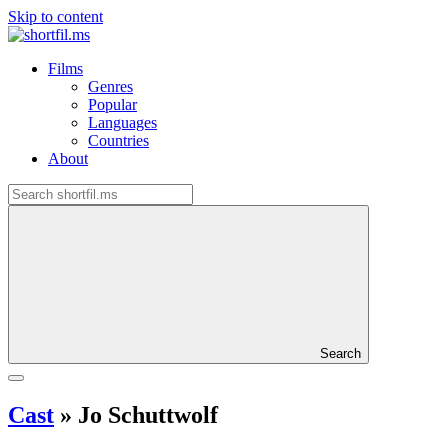
Skip to content
Films
Genres
Popular
Languages
Countries
About
Search
Cast
»
Jo Schuttwolf