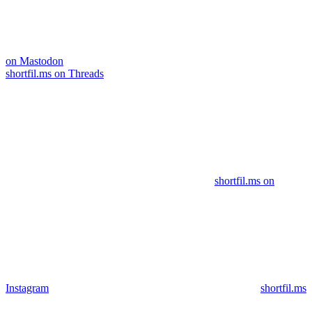
on Mastodon
shortfil.ms on Threads
shortfil.ms on
Instagram
shortfil.ms