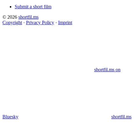
Submit a short film
© 2026
shortfil.ms
Copyright
·
Privacy Policy
·
Imprint
shortfil.ms on
Bluesky
shortfil.ms