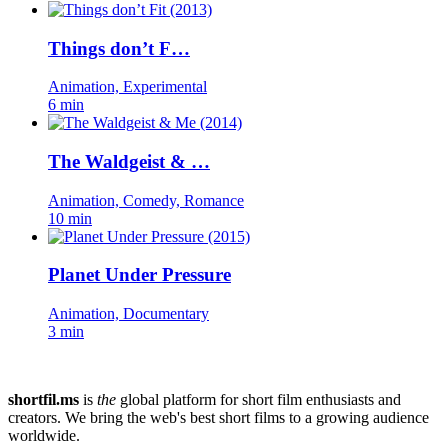
Things don’t F…
Animation, Experimental
6 min
The Waldgeist & …
Animation, Comedy, Romance
10 min
Planet Under Pressure
Animation, Documentary
3 min
shortfil.ms
is
the
global platform for short film enthusiasts and
creators.
We bring the web's best short films to a growing audience
worldwide.