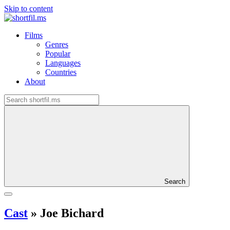
Skip to content
Films
Genres
Popular
Languages
Countries
About
Search
Cast
»
Joe Bichard