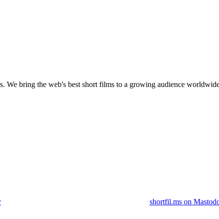
s.
We bring the web's best short films to a growing audience worldwide
y
shortfil.ms on Mastod