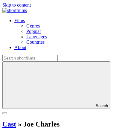
Skip to content
Films
Genres
Popular
Languages
Countries
About
Search
Cast
»
Joe Charles