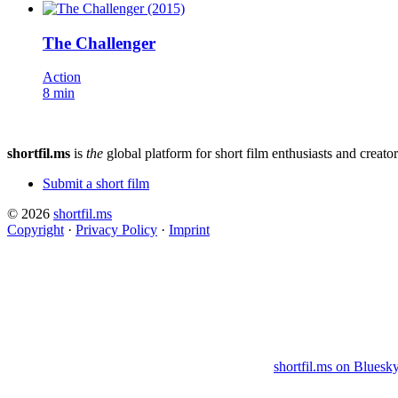
The Challenger
Action
8 min
shortfil.ms
is
the
global platform for short film enthusiasts and creator
Submit a short film
© 2026
shortfil.ms
Copyright
·
Privacy Policy
·
Imprint
shortfil.ms on Bluesk