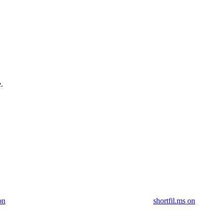
.
on
shortfil.ms on