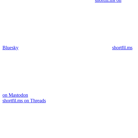
shortfil.ms on
Bluesky
shortfil.ms
on Mastodon
shortfil.ms on Threads