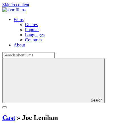
Skip to content
Films
Genres
Popular
Languages
Countries
About
Search
Cast
»
Joe Lenihan