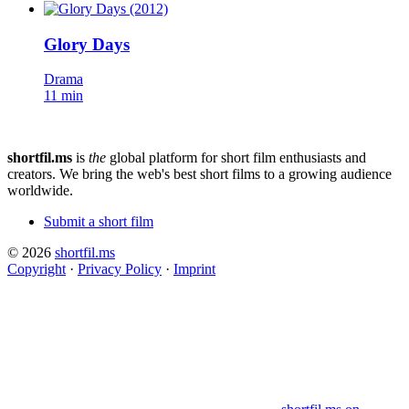
Glory Days
Drama
11 min
shortfil.ms
is
the
global platform for short film enthusiasts and
creators.
We bring the web's best short films to a growing audience
worldwide.
Submit a short film
© 2026
shortfil.ms
Copyright
·
Privacy Policy
·
Imprint