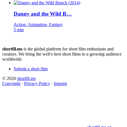
Danny and the Wild B…
Action, Animation, Fantasy
5 min
shortfil.ms
is
the
global platform for short film enthusiasts and
creators.
We bring the web's best short films to a growing audience
worldwide.
Submit a short film
© 2026
shortfil.ms
Copyright
·
Privacy Policy
·
Imprint