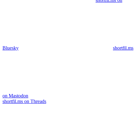
shortfil.ms on
Bluesky
shortfil.ms
on Mastodon
shortfil.ms on Threads