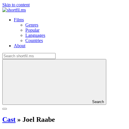
Skip to content
Films
Genres
Popular
Languages
Countries
About
Search
Cast
»
Joel Raabe