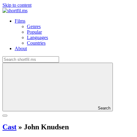
Skip to content
Films
Genres
Popular
Languages
Countries
About
Search
Cast
»
John Knudsen