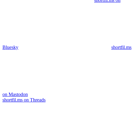
shortfil.ms on
Bluesky
shortfil.ms
on Mastodon
shortfil.ms on Threads