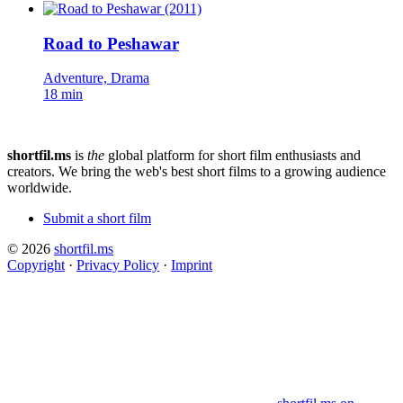
Road to Peshawar
Adventure, Drama
18 min
shortfil.ms
is
the
global platform for short film enthusiasts and
creators.
We bring the web's best short films to a growing audience
worldwide.
Submit a short film
© 2026
shortfil.ms
Copyright
·
Privacy Policy
·
Imprint