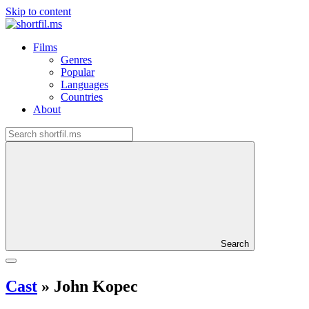
Skip to content
Films
Genres
Popular
Languages
Countries
About
Search
Cast
»
John Kopec