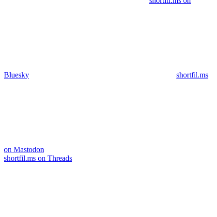
shortfil.ms on
Bluesky
shortfil.ms
on Mastodon
shortfil.ms on Threads