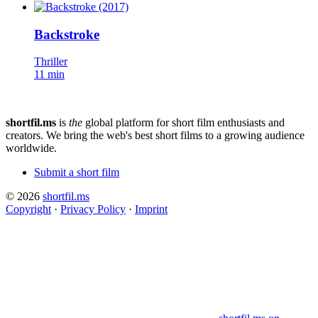
Backstroke
Thriller
11 min
shortfil.ms
is
the
global platform for short film enthusiasts and
creators.
We bring the web's best short films to a growing audience
worldwide.
Submit a short film
© 2026
shortfil.ms
Copyright
·
Privacy Policy
·
Imprint