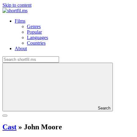
Skip to content
Films
Genres
Popular
Languages
Countries
About
Search
Cast
»
John Moore