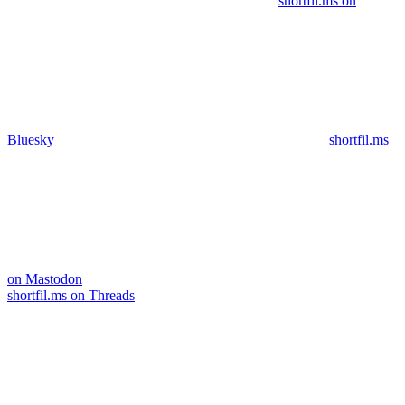
shortfil.ms on
Bluesky
shortfil.ms
on Mastodon
shortfil.ms on Threads