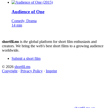
Audience of One
Comedy, Drama
14 min
shortfil.ms
is
the
global platform for short film enthusiasts and
creators.
We bring the web's best short films to a growing audience
worldwide.
Submit a short film
© 2026
shortfil.ms
Copyright
·
Privacy Policy
·
Imprint