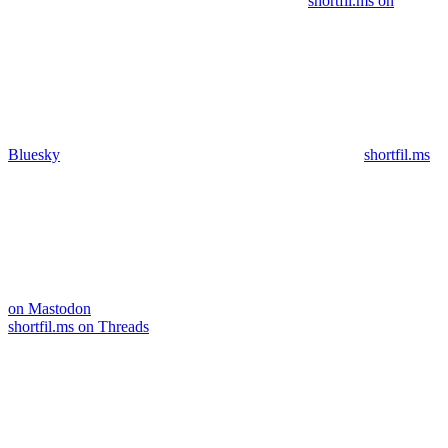
shortfil.ms on
Bluesky
shortfil.ms
on Mastodon
shortfil.ms on Threads