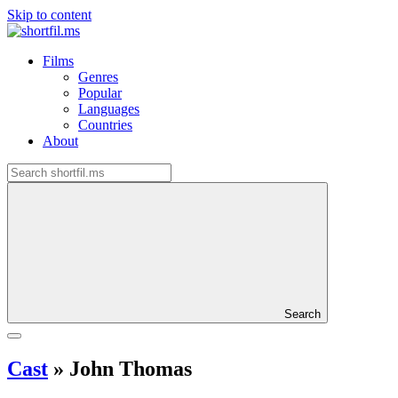
Skip to content
Films
Genres
Popular
Languages
Countries
About
Search
Cast
»
John Thomas