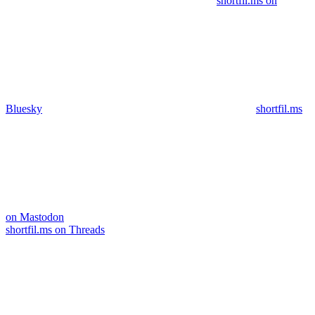
shortfil.ms on
Bluesky
shortfil.ms
on Mastodon
shortfil.ms on Threads