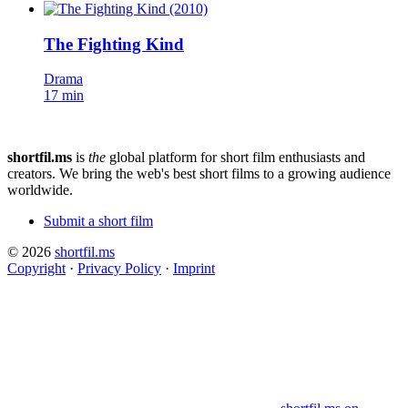
The Fighting Kind
Drama
17 min
shortfil.ms
is
the
global platform for short film enthusiasts and
creators.
We bring the web's best short films to a growing audience
worldwide.
Submit a short film
© 2026
shortfil.ms
Copyright
·
Privacy Policy
·
Imprint