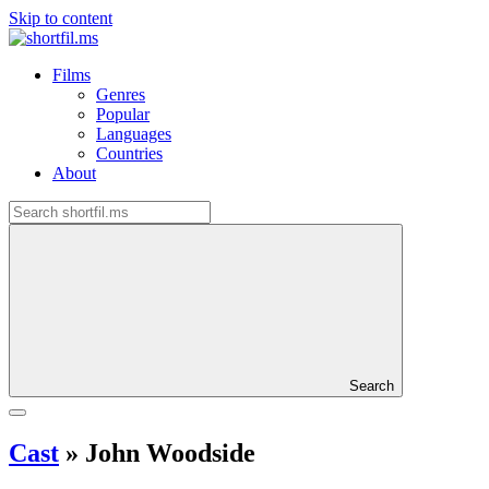
Skip to content
Films
Genres
Popular
Languages
Countries
About
Search
Cast
»
John Woodside