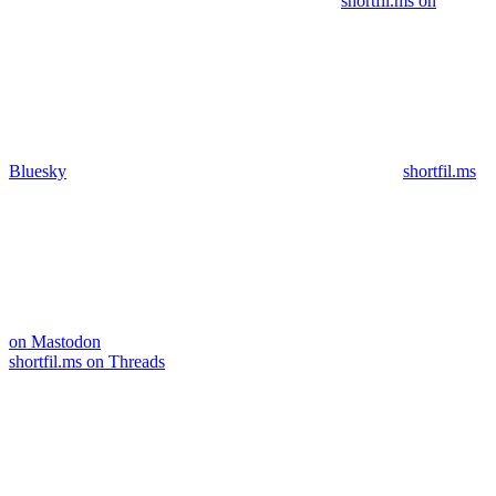
shortfil.ms on
Bluesky
shortfil.ms
on Mastodon
shortfil.ms on Threads