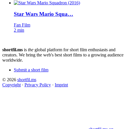
Star Wars Mario Squa…
Fan Film
2 min
shortfil.ms
is
the
global platform for short film enthusiasts and
creators.
We bring the web's best short films to a growing audience
worldwide.
Submit a short film
© 2026
shortfil.ms
Copyright
·
Privacy Policy
·
Imprint