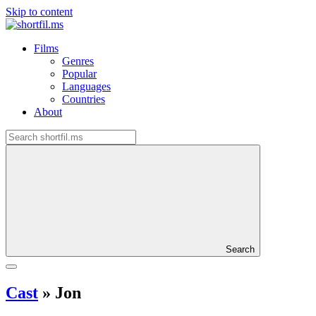
Skip to content
Films
Genres
Popular
Languages
Countries
About
Search
Cast
»
Jon