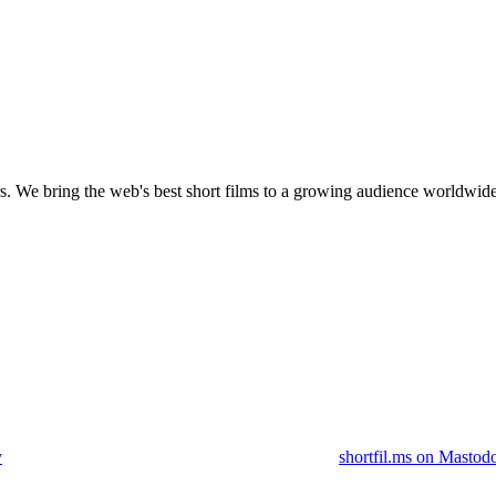
s.
We bring the web's best short films to a growing audience worldwide
y
shortfil.ms on Mastod