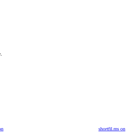
.
on
shortfil.ms on