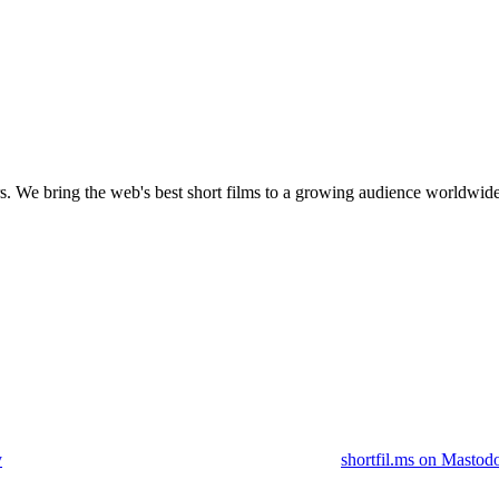
s.
We bring the web's best short films to a growing audience worldwide
y
shortfil.ms on Mastod