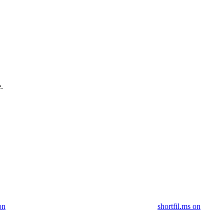
.
on
shortfil.ms on