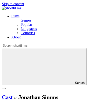
Skip to content
Films
Genres
Popular
Languages
Countries
About
Search
Cast
»
Jonathan Simms