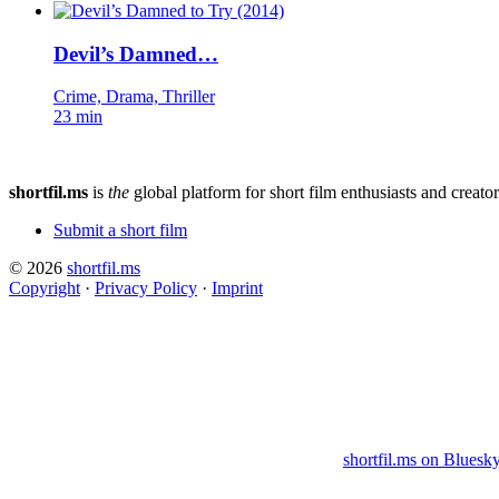
Devil’s Damned…
Crime, Drama, Thriller
23 min
shortfil.ms
is
the
global platform for short film enthusiasts and creator
Submit a short film
© 2026
shortfil.ms
Copyright
·
Privacy Policy
·
Imprint
shortfil.ms on Bluesk