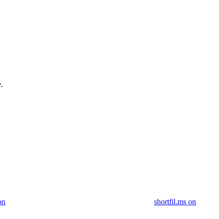
.
on
shortfil.ms on