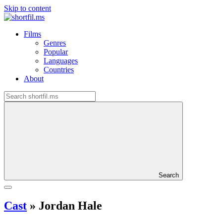
Skip to content
Films
Genres
Popular
Languages
Countries
About
Search
Cast
»
Jordan Hale