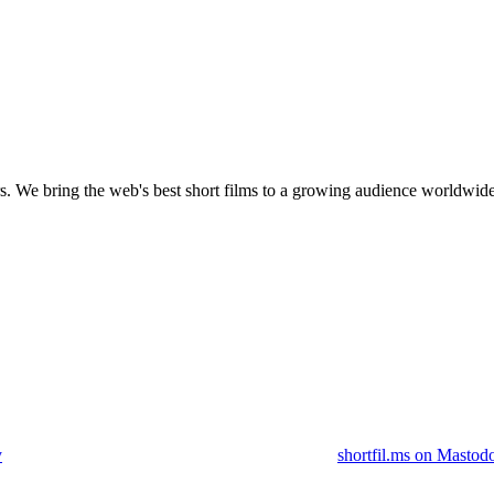
s.
We bring the web's best short films to a growing audience worldwide
y
shortfil.ms on Mastod