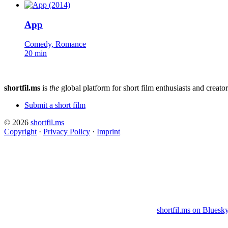
App
Comedy, Romance
20 min
shortfil.ms
is
the
global platform for short film enthusiasts and creator
Submit a short film
© 2026
shortfil.ms
Copyright
·
Privacy Policy
·
Imprint
shortfil.ms on Bluesk