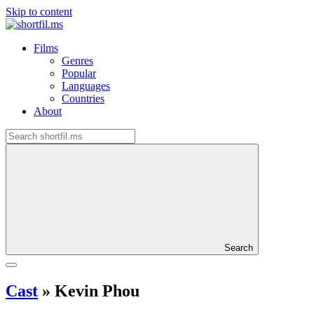
Skip to content
Films
Genres
Popular
Languages
Countries
About
Search
Cast
»
Kevin Phou