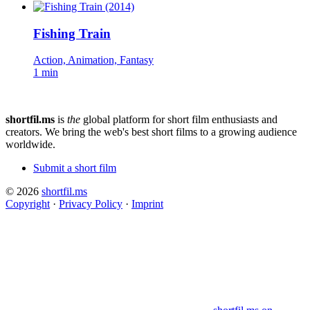
Fishing Train
Action, Animation, Fantasy
1 min
shortfil.ms
is
the
global platform for short film enthusiasts and
creators.
We bring the web's best short films to a growing audience
worldwide.
Submit a short film
© 2026
shortfil.ms
Copyright
·
Privacy Policy
·
Imprint