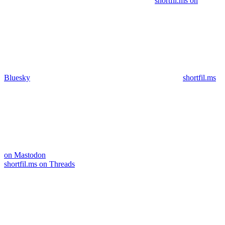
shortfil.ms on
Bluesky
shortfil.ms
on Mastodon
shortfil.ms on Threads