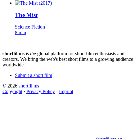
The Mist
Science Fiction
8 min
shortfil.ms
is
the
global platform for short film enthusiasts and
creators.
We bring the web's best short films to a growing audience
worldwide.
Submit a short film
© 2026
shortfil.ms
Copyright
·
Privacy Policy
·
Imprint