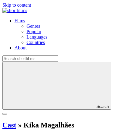
Skip to content
Films
Genres
Popular
Languages
Countries
About
Search
Cast
»
Kika Magalhães