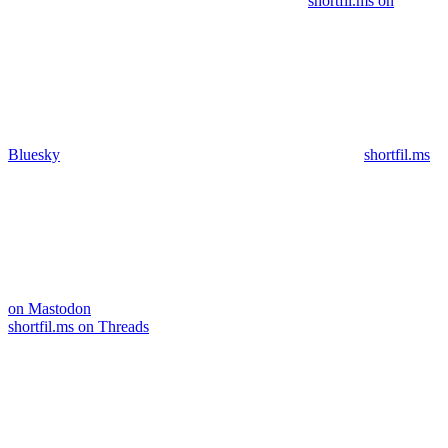
shortfil.ms on
Bluesky
shortfil.ms
on Mastodon
shortfil.ms on Threads