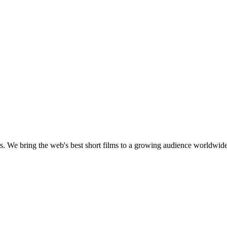
s.
We bring the web's best short films to a growing audience worldwide