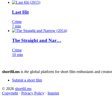
Last Hit
Crime
7 min
The Straight and Nar…
Crime
10 min
shortfil.ms
is
the
global platform for short film enthusiasts and creator
Submit a short film
© 2026
shortfil.ms
Copyright
·
Privacy Policy
·
Imprint