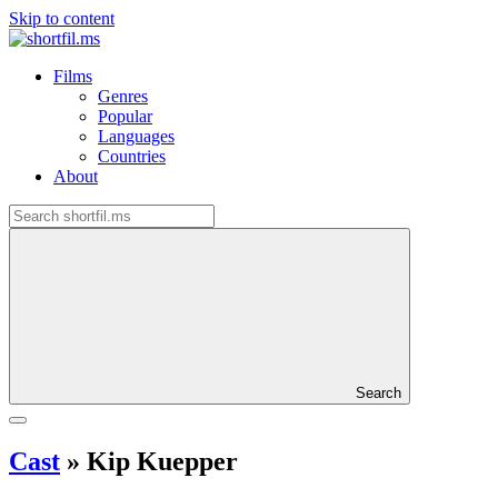
Skip to content
Films
Genres
Popular
Languages
Countries
About
Search
Cast
»
Kip Kuepper