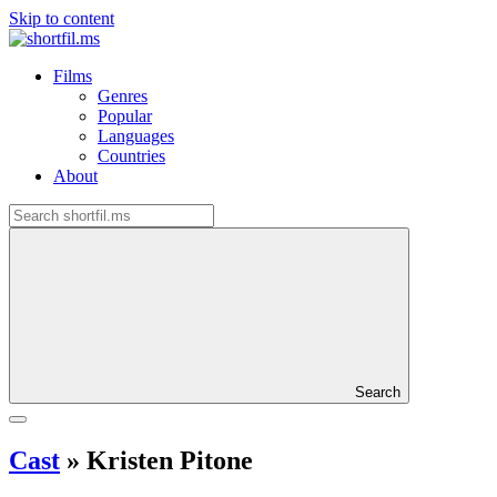
Skip to content
Films
Genres
Popular
Languages
Countries
About
Search
Cast
»
Kristen Pitone