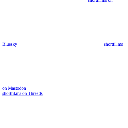
shortfil.ms on
Bluesky
shortfil.ms
on Mastodon
shortfil.ms on Threads