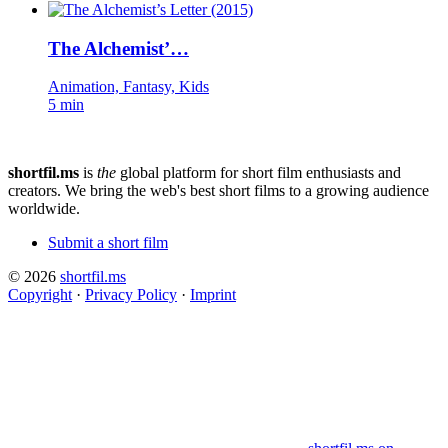
The Alchemist’…
Animation, Fantasy, Kids
5 min
shortfil.ms
is
the
global platform for short film enthusiasts and
creators.
We bring the web's best short films to a growing audience
worldwide.
Submit a short film
© 2026
shortfil.ms
Copyright
·
Privacy Policy
·
Imprint