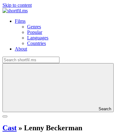
Skip to content
Films
Genres
Popular
Languages
Countries
About
Search
Cast
»
Lenny Beckerman