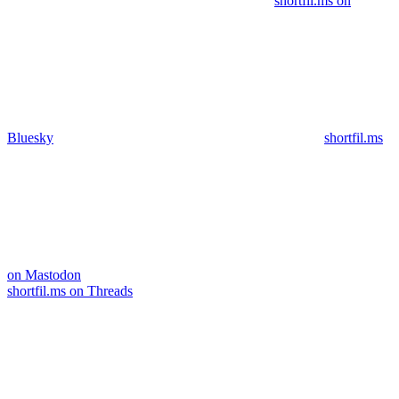
shortfil.ms on
Bluesky
shortfil.ms
on Mastodon
shortfil.ms on Threads