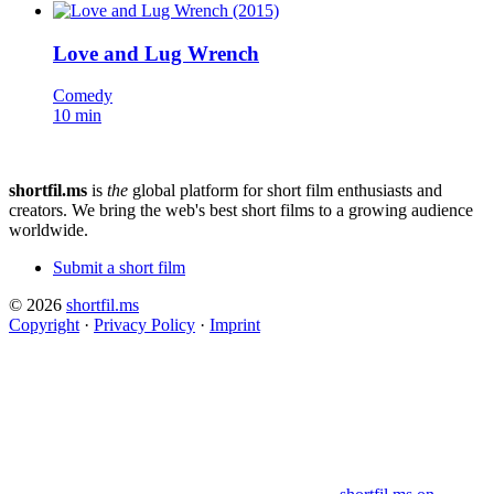
Love and Lug Wrench
Comedy
10 min
shortfil.ms
is
the
global platform for short film enthusiasts and
creators.
We bring the web's best short films to a growing audience
worldwide.
Submit a short film
© 2026
shortfil.ms
Copyright
·
Privacy Policy
·
Imprint