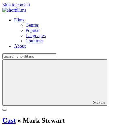
Skip to content
Films
Genres
Popular
Languages
Countries
About
Search
Cast
»
Mark Stewart