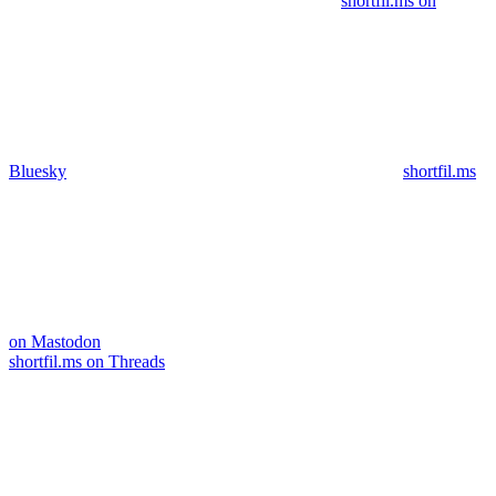
shortfil.ms on
Bluesky
shortfil.ms
on Mastodon
shortfil.ms on Threads