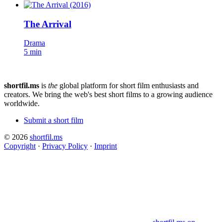
The Arrival
Drama
5 min
shortfil.ms
is
the
global platform for short film enthusiasts and
creators.
We bring the web's best short films to a growing audience
worldwide.
Submit a short film
© 2026
shortfil.ms
Copyright
·
Privacy Policy
·
Imprint