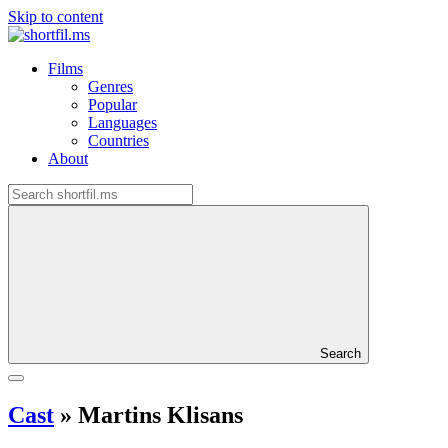
Skip to content
Films
Genres
Popular
Languages
Countries
About
Search
Cast
»
Martins Klisans