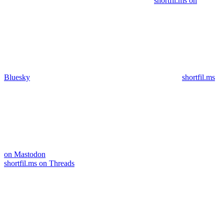
shortfil.ms on
Bluesky
shortfil.ms
on Mastodon
shortfil.ms on Threads