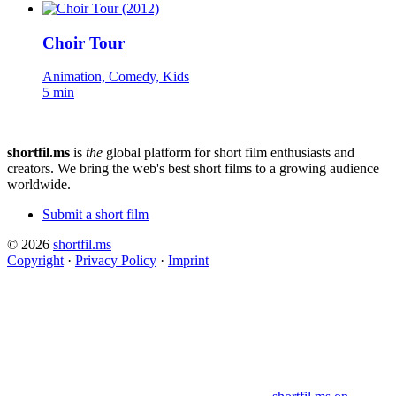
Choir Tour
Animation, Comedy, Kids
5 min
shortfil.ms
is
the
global platform for short film enthusiasts and
creators.
We bring the web's best short films to a growing audience
worldwide.
Submit a short film
© 2026
shortfil.ms
Copyright
·
Privacy Policy
·
Imprint