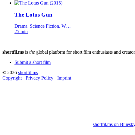
The Lotus Gun
Drama, Science Fiction, W…
25 min
shortfil.ms
is
the
global platform for short film enthusiasts and creator
Submit a short film
© 2026
shortfil.ms
Copyright
·
Privacy Policy
·
Imprint
shortfil.ms on Bluesk