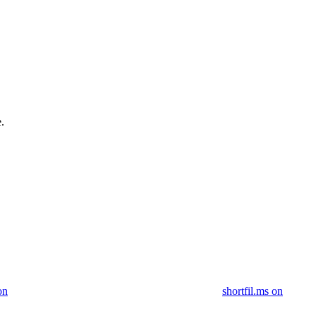
.
on
shortfil.ms on