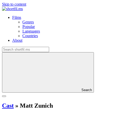
Skip to content
Films
Genres
Popular
Languages
Countries
About
Search
Cast
»
Matt Zunich