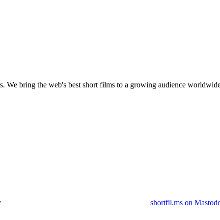
s.
We bring the web's best short films to a growing audience worldwide
y
shortfil.ms on Mastod