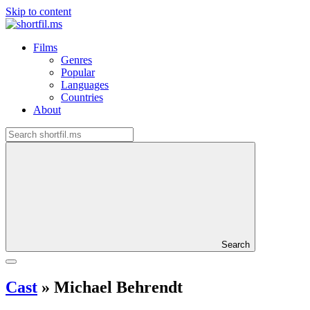
Skip to content
Films
Genres
Popular
Languages
Countries
About
Search
Cast
»
Michael Behrendt