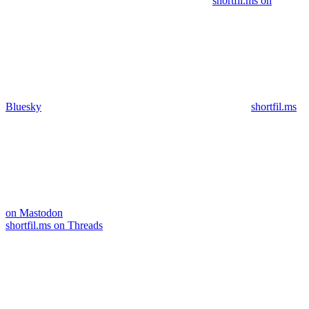
shortfil.ms on
Bluesky
shortfil.ms
on Mastodon
shortfil.ms on Threads