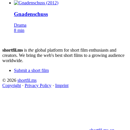
Gnadenschuss
Drama
8 min
shortfil.ms
is
the
global platform for short film enthusiasts and
creators.
We bring the web's best short films to a growing audience
worldwide.
Submit a short film
© 2026
shortfil.ms
Copyright
·
Privacy Policy
·
Imprint