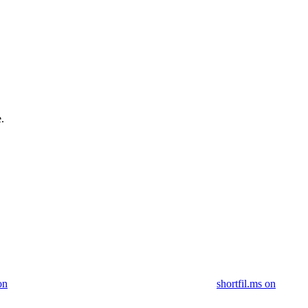
.
on
shortfil.ms on