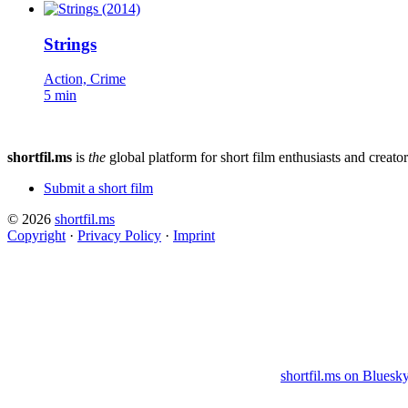
Strings
Action, Crime
5 min
shortfil.ms
is
the
global platform for short film enthusiasts and creator
Submit a short film
© 2026
shortfil.ms
Copyright
·
Privacy Policy
·
Imprint
shortfil.ms on Bluesk