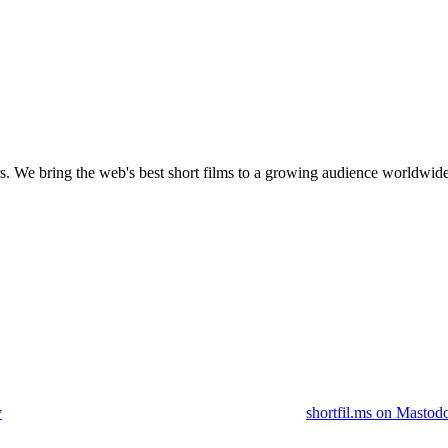
s.
We bring the web's best short films to a growing audience worldwide
y
shortfil.ms on Mastod