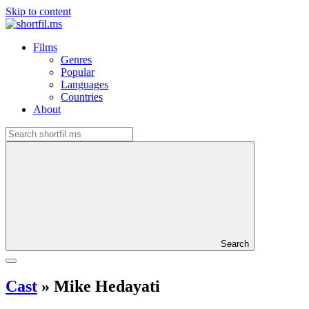
Skip to content
Films
Genres
Popular
Languages
Countries
About
Search
Cast
»
Mike Hedayati