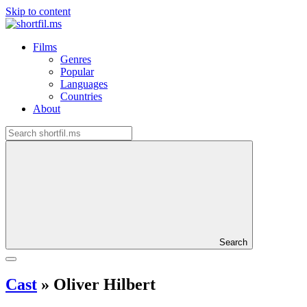
Skip to content
Films
Genres
Popular
Languages
Countries
About
Search
Cast
»
Oliver Hilbert