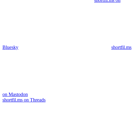
shortfil.ms on
Bluesky
shortfil.ms
on Mastodon
shortfil.ms on Threads