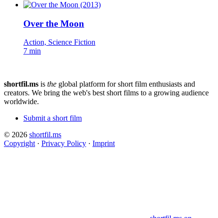
Over the Moon
Action, Science Fiction
7 min
shortfil.ms
is
the
global platform for short film enthusiasts and
creators.
We bring the web's best short films to a growing audience
worldwide.
Submit a short film
© 2026
shortfil.ms
Copyright
·
Privacy Policy
·
Imprint