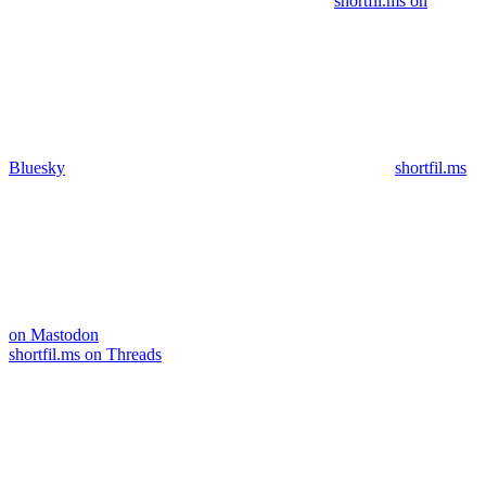
shortfil.ms on
Bluesky
shortfil.ms
on Mastodon
shortfil.ms on Threads