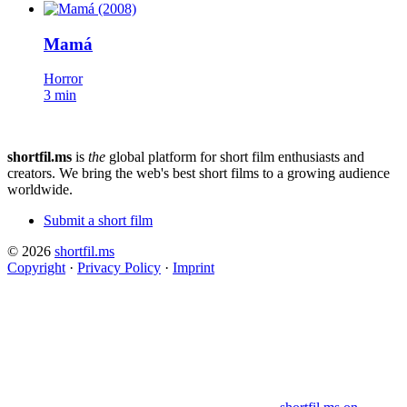
Mamá
Horror
3 min
shortfil.ms
is
the
global platform for short film enthusiasts and
creators.
We bring the web's best short films to a growing audience
worldwide.
Submit a short film
© 2026
shortfil.ms
Copyright
·
Privacy Policy
·
Imprint