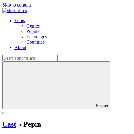
Skip to content
Films
Genres
Popular
Languages
Countries
About
Search
Cast
»
Pepín