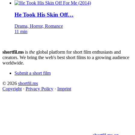
He Took His Skin Off…
Drama, Horror, Romance
11 min
shortfil.ms
is
the
global platform for short film enthusiasts and
creators.
We bring the web's best short films to a growing audience
worldwide.
Submit a short film
© 2026
shortfil.ms
Copyright
·
Privacy Policy
·
Imprint