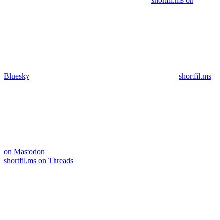
shortfil.ms on
Bluesky
shortfil.ms
on Mastodon
shortfil.ms on Threads