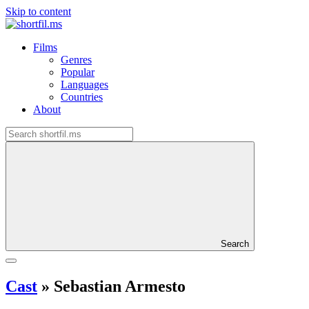
Skip to content
Films
Genres
Popular
Languages
Countries
About
Search
Cast
»
Sebastian Armesto