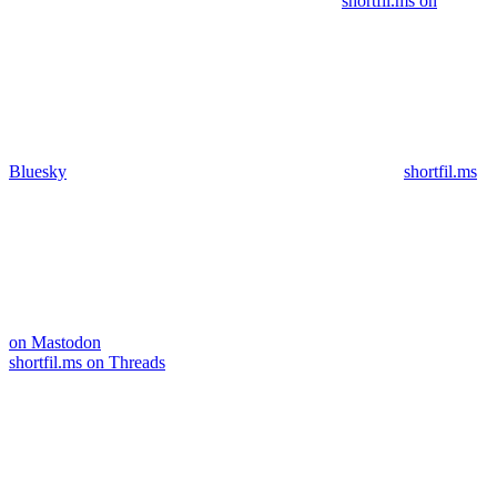
shortfil.ms on
Bluesky
shortfil.ms
on Mastodon
shortfil.ms on Threads