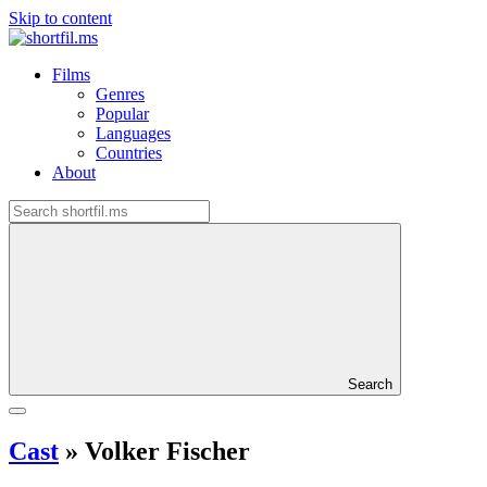
Skip to content
Films
Genres
Popular
Languages
Countries
About
Search
Cast
»
Volker Fischer