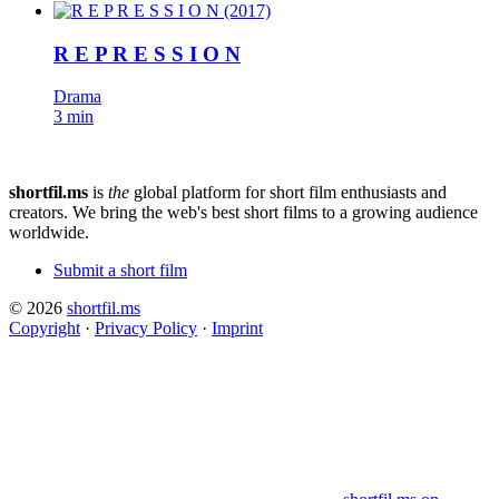
R E P R E S S I O N
Drama
3 min
shortfil.ms
is
the
global platform for short film enthusiasts and
creators.
We bring the web's best short films to a growing audience
worldwide.
Submit a short film
© 2026
shortfil.ms
Copyright
·
Privacy Policy
·
Imprint