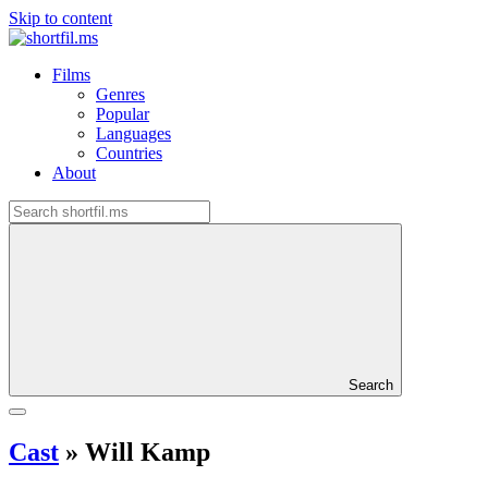
Skip to content
Films
Genres
Popular
Languages
Countries
About
Search
Cast
»
Will Kamp