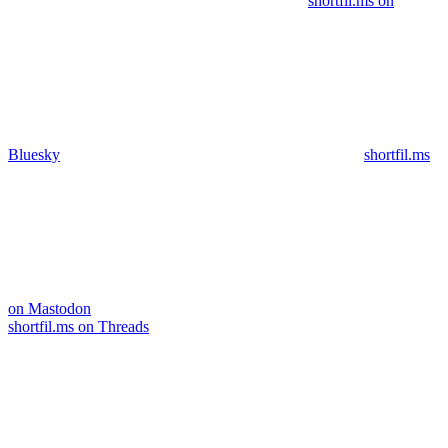
shortfil.ms on
Bluesky
shortfil.ms
on Mastodon
shortfil.ms on Threads