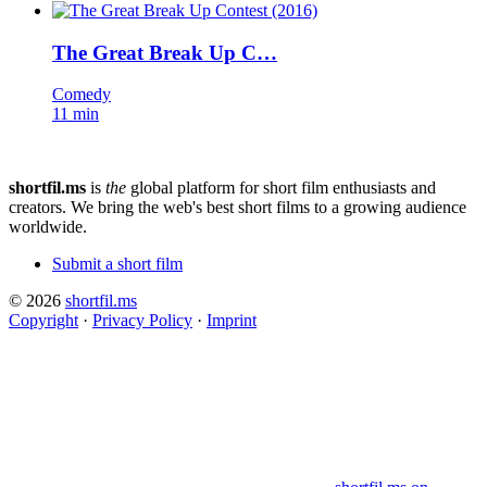
The Great Break Up C…
Comedy
11 min
shortfil.ms
is
the
global platform for short film enthusiasts and
creators.
We bring the web's best short films to a growing audience
worldwide.
Submit a short film
© 2026
shortfil.ms
Copyright
·
Privacy Policy
·
Imprint