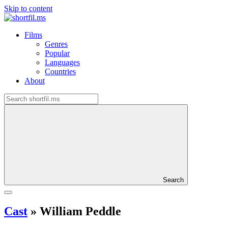
Skip to content
Films
Genres
Popular
Languages
Countries
About
Search
Cast
»
William Peddle