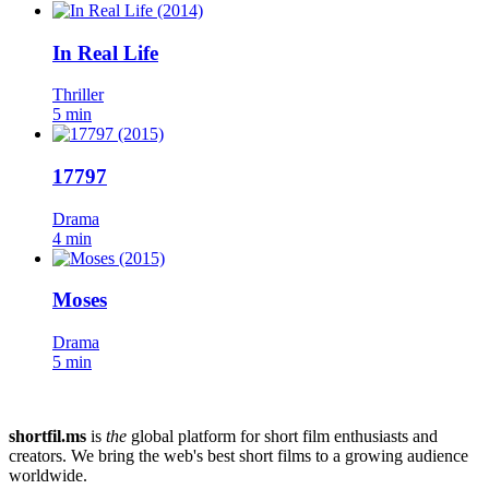
In Real Life
Thriller
5 min
17797
Drama
4 min
Moses
Drama
5 min
shortfil.ms
is
the
global platform for short film enthusiasts and
creators.
We bring the web's best short films to a growing audience
worldwide.