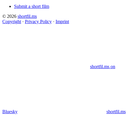
Submit a short film
© 2026
shortfil.ms
Copyright
·
Privacy Policy
·
Imprint
shortfil.ms on
Bluesky
shortfil.ms