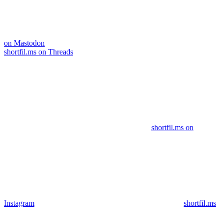
on Mastodon
shortfil.ms on Threads
shortfil.ms on
Instagram
shortfil.ms