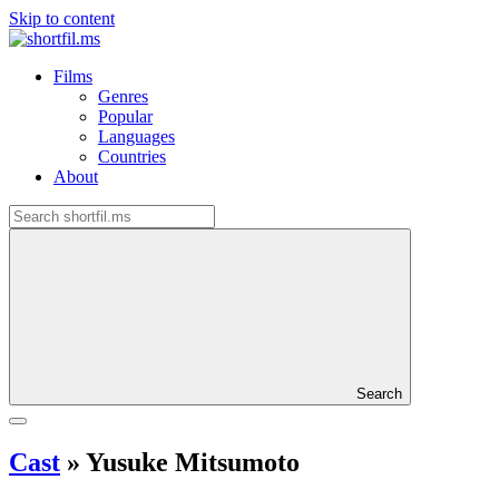
Skip to content
Films
Genres
Popular
Languages
Countries
About
Search
Cast
»
Yusuke Mitsumoto