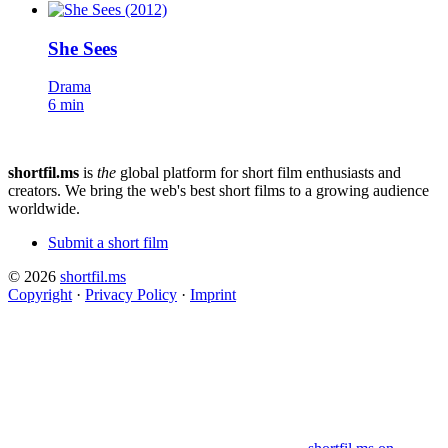
She Sees
Drama
6 min
shortfil.ms
is
the
global platform for short film enthusiasts and
creators.
We bring the web's best short films to a growing audience
worldwide.
Submit a short film
© 2026
shortfil.ms
Copyright
·
Privacy Policy
·
Imprint