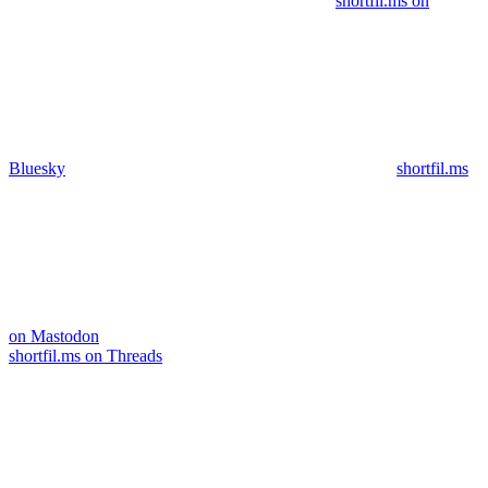
shortfil.ms on
Bluesky
shortfil.ms
on Mastodon
shortfil.ms on Threads