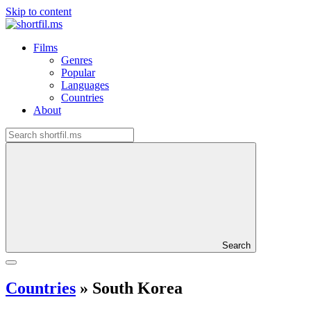
Skip to content
Films
Genres
Popular
Languages
Countries
About
Search
Countries
»
South Korea