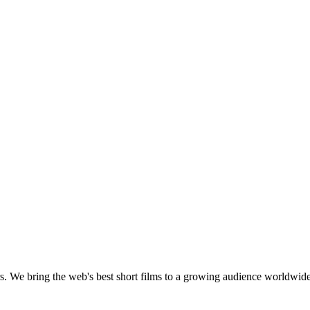
s.
We bring the web's best short films to a growing audience worldwide