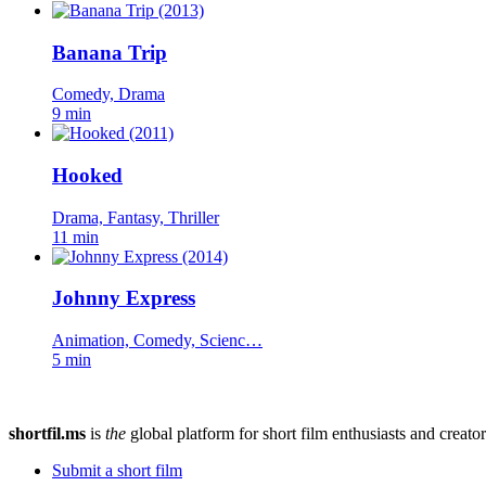
Banana Trip
Comedy, Drama
9 min
Hooked
Drama, Fantasy, Thriller
11 min
Johnny Express
Animation, Comedy, Scienc…
5 min
shortfil.ms
is
the
global platform for short film enthusiasts and creator
Submit a short film