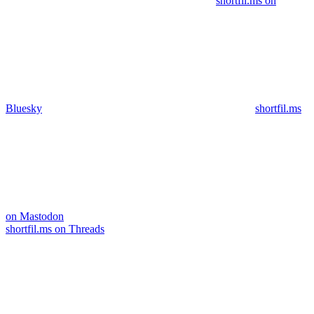
shortfil.ms on
Bluesky
shortfil.ms
on Mastodon
shortfil.ms on Threads