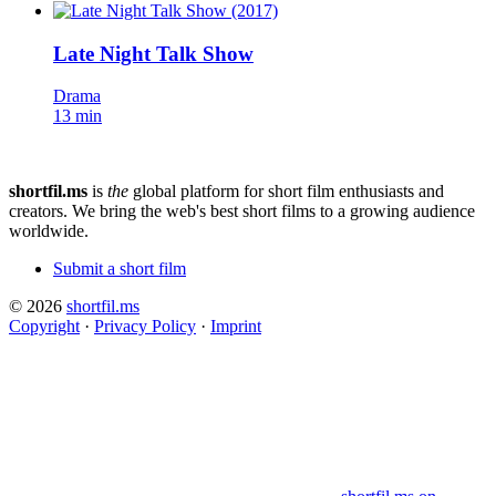
Late Night Talk Show
Drama
13 min
shortfil.ms
is
the
global platform for short film enthusiasts and
creators.
We bring the web's best short films to a growing audience
worldwide.
Submit a short film
© 2026
shortfil.ms
Copyright
·
Privacy Policy
·
Imprint