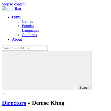
Skip to content
Films
Genres
Popular
Languages
Countries
About
Search
Directors
»
Denise Khng