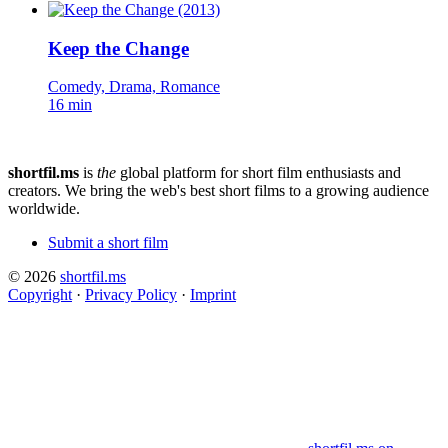
Keep the Change
Comedy, Drama, Romance
16 min
shortfil.ms
is
the
global platform for short film enthusiasts and
creators.
We bring the web's best short films to a growing audience
worldwide.
Submit a short film
© 2026
shortfil.ms
Copyright
·
Privacy Policy
·
Imprint