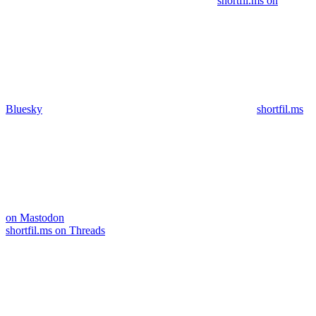
shortfil.ms on
Bluesky
shortfil.ms
on Mastodon
shortfil.ms on Threads