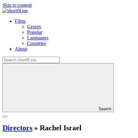
Skip to content
Films
Genres
Popular
Languages
Countries
About
Search
Directors
»
Rachel Israel