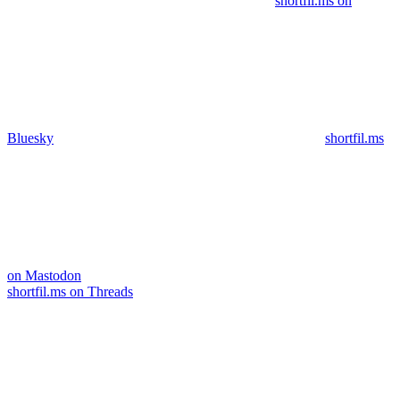
shortfil.ms on
Bluesky
shortfil.ms
on Mastodon
shortfil.ms on Threads