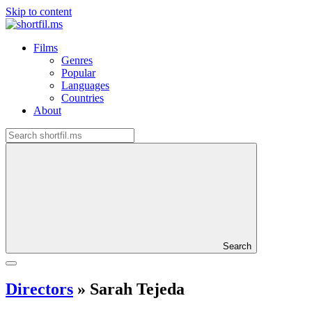
Skip to content
Films
Genres
Popular
Languages
Countries
About
Search
Directors
»
Sarah Tejeda