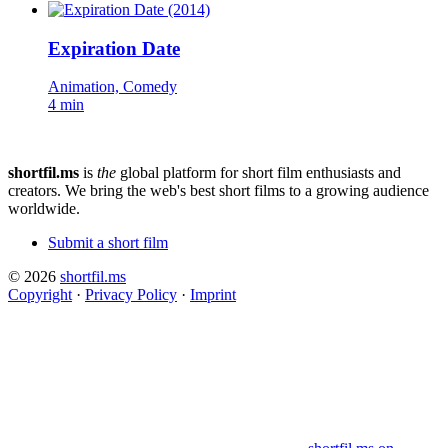
Expiration Date
Animation, Comedy
4 min
shortfil.ms
is
the
global platform for short film enthusiasts and
creators.
We bring the web's best short films to a growing audience
worldwide.
Submit a short film
© 2026
shortfil.ms
Copyright
·
Privacy Policy
·
Imprint