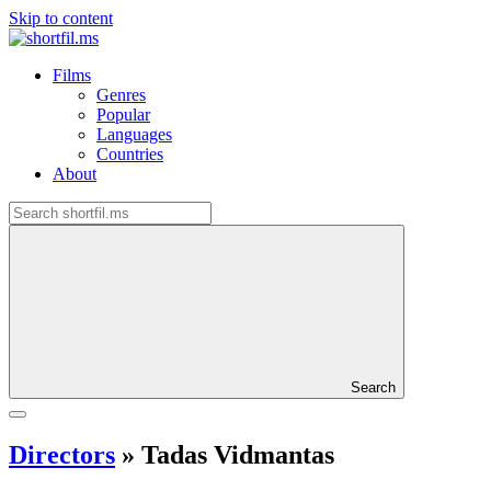
Skip to content
Films
Genres
Popular
Languages
Countries
About
Search
Directors
»
Tadas Vidmantas