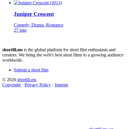
Juniper Crescent
Comedy, Drama, Romance
27 min
shortfil.ms
is
the
global platform for short film enthusiasts and
creators.
We bring the web's best short films to a growing audience
worldwide.
Submit a short film
© 2026
shortfil.ms
Copyright
·
Privacy Policy
·
Imprint