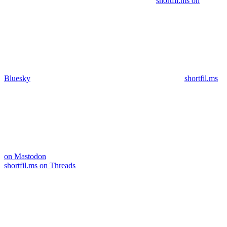
shortfil.ms on
Bluesky
shortfil.ms
on Mastodon
shortfil.ms on Threads