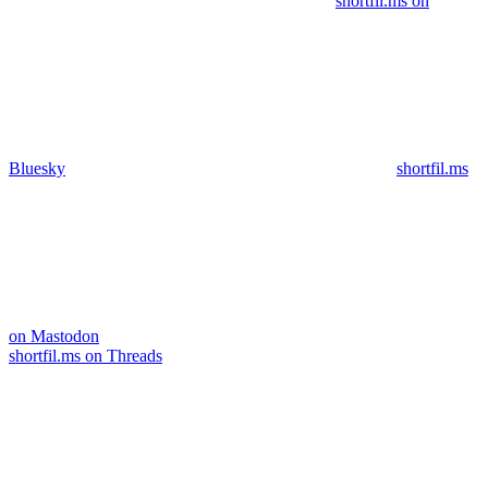
shortfil.ms on
Bluesky
shortfil.ms
on Mastodon
shortfil.ms on Threads