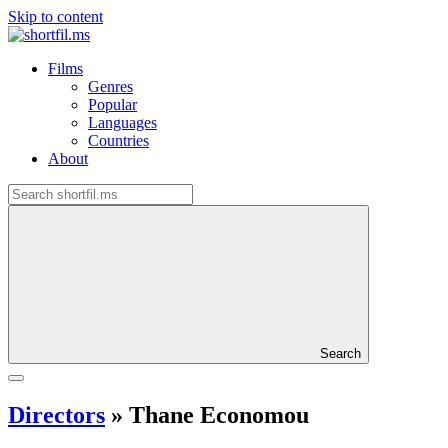
Skip to content
Films
Genres
Popular
Languages
Countries
About
Search
Directors
»
Thane Economou