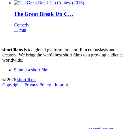
The Great Break Up C…
Comedy
11 min
shortfil.ms
is
the
global platform for short film enthusiasts and
creators.
We bring the web's best short films to a growing audience
worldwide.
Submit a short film
© 2026
shortfil.ms
Copyright
·
Privacy Policy
·
Imprint