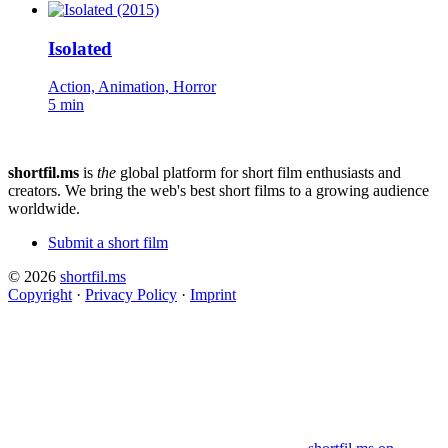
Isolated
Action, Animation, Horror
5 min
shortfil.ms
is
the
global platform for short film enthusiasts and
creators.
We bring the web's best short films to a growing audience
worldwide.
Submit a short film
© 2026
shortfil.ms
Copyright
·
Privacy Policy
·
Imprint