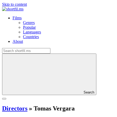
Skip to content
Films
Genres
Popular
Languages
Countries
About
Search
Directors
»
Tomas Vergara