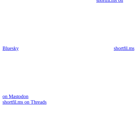
shortfil.ms on
Bluesky
shortfil.ms
on Mastodon
shortfil.ms on Threads