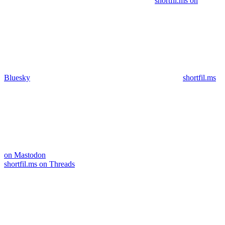
shortfil.ms on
Bluesky
shortfil.ms
on Mastodon
shortfil.ms on Threads