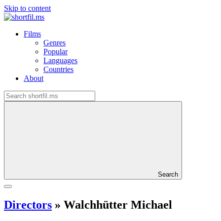
Skip to content
Films
Genres
Popular
Languages
Countries
About
Search
Directors
»
Walchhütter Michael