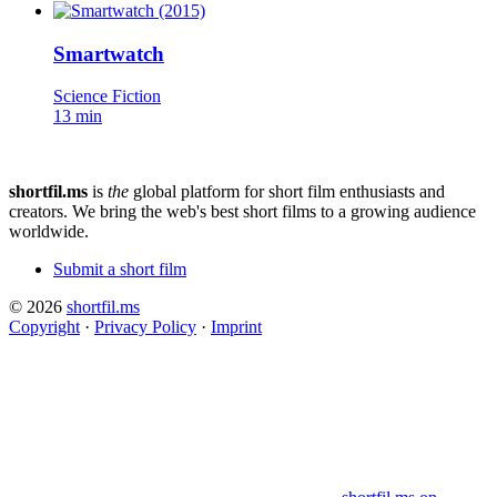
Smartwatch
Science Fiction
13 min
shortfil.ms
is
the
global platform for short film enthusiasts and
creators.
We bring the web's best short films to a growing audience
worldwide.
Submit a short film
© 2026
shortfil.ms
Copyright
·
Privacy Policy
·
Imprint