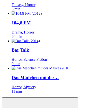
Fantasy, Horror
5 min
104,8 FM
Drama, Horror
20 min
Bar Talk
Horror, Science Fiction
9 min
Das Mädchen mit der…
Horror, Mystery
11 min