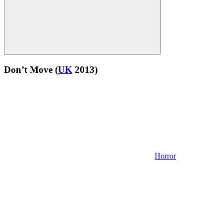
Don’t Move
(
UK
2013)
Horror