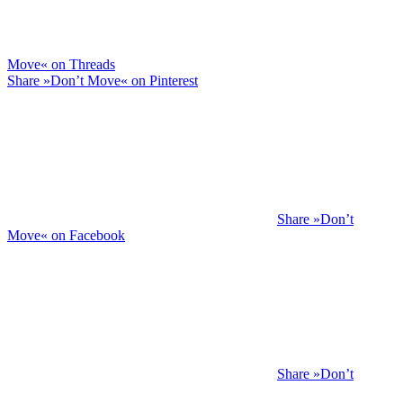
Move« on Threads
Share »Don’t Move« on Pinterest
Share »Don’t
Move« on Facebook
Share »Don’t