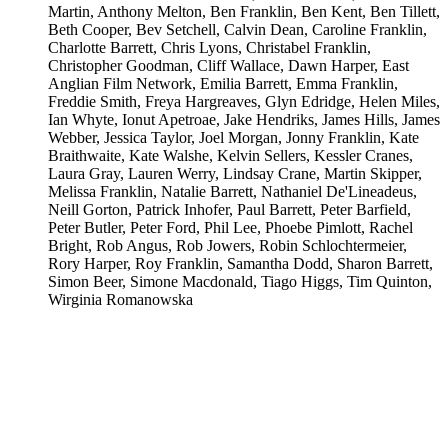
Martin, Anthony Melton, Ben Franklin, Ben Kent, Ben Tillett,
Beth Cooper, Bev Setchell, Calvin Dean, Caroline Franklin,
Charlotte Barrett, Chris Lyons, Christabel Franklin,
Christopher Goodman, Cliff Wallace, Dawn Harper, East
Anglian Film Network, Emilia Barrett, Emma Franklin,
Freddie Smith, Freya Hargreaves, Glyn Edridge, Helen Miles,
Ian Whyte, Ionut Apetroae, Jake Hendriks, James Hills, James
Webber, Jessica Taylor, Joel Morgan, Jonny Franklin, Kate
Braithwaite, Kate Walshe, Kelvin Sellers, Kessler Cranes,
Laura Gray, Lauren Werry, Lindsay Crane, Martin Skipper,
Melissa Franklin, Natalie Barrett, Nathaniel De'Lineadeus,
Neill Gorton, Patrick Inhofer, Paul Barrett, Peter Barfield,
Peter Butler, Peter Ford, Phil Lee, Phoebe Pimlott, Rachel
Bright, Rob Angus, Rob Jowers, Robin Schlochtermeier,
Rory Harper, Roy Franklin, Samantha Dodd, Sharon Barrett,
Simon Beer, Simone Macdonald, Tiago Higgs, Tim Quinton,
Wirginia Romanowska