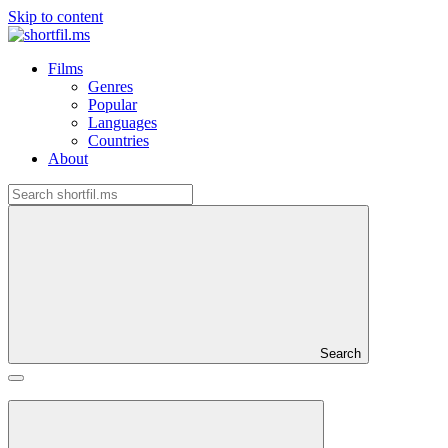
Skip to content
Films
Genres
Popular
Languages
Countries
About
Search