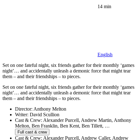
14 min
English
Set on one fateful night, six friends gather for their monthly ‘games
night’… and accidentally unleash a demonic force that might tear
them – and their friendships – to pieces.
Set on one fateful night, six friends gather for their monthly ‘games
night’… and accidentally unleash a demonic force that might tear
them – and their friendships – to pieces.
Director:
Anthony Melton
Writer:
David Scullion
Cast & Crew:
Alexander Purcell, Andrew Martin, Anthony
Melton, Ben Franklin, Ben Kent, Ben Tillett, …
Full cast & crew
Cast & Crew:
Alexander Purcell, Andrew Caller, Andrew