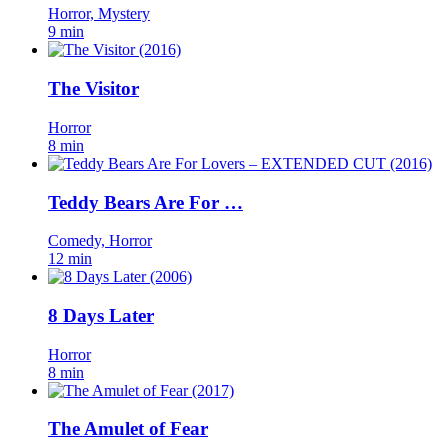
Horror, Mystery
9 min
The Visitor
Horror
8 min
Teddy Bears Are For …
Comedy, Horror
12 min
8 Days Later
Horror
8 min
The Amulet of Fear