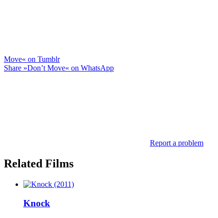
Move« on Tumblr
Share »Don’t Move« on WhatsApp
Report a problem
Related Films
Knock