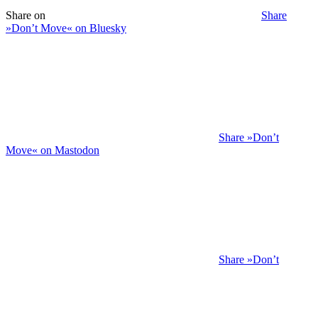
Share on
Share
»Don’t Move« on Bluesky
Share »Don’t
Move« on Mastodon
Share »Don’t