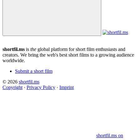
shortfil.ms
is
the
global platform for short film enthusiasts and
creators.
We bring the web's best short films to a growing audience
worldwide.
Submit a short film
© 2026
shortfil.ms
Copyright
·
Privacy Policy
·
Imprint
shortfil.ms on