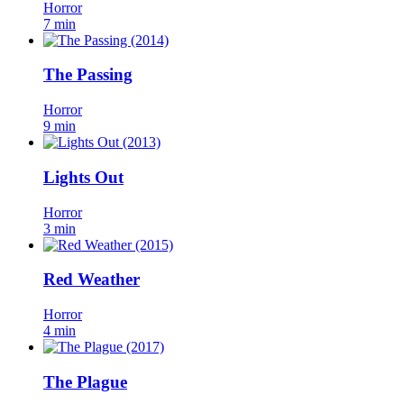
Horror
7 min
The Passing
Horror
9 min
Lights Out
Horror
3 min
Red Weather
Horror
4 min
The Plague