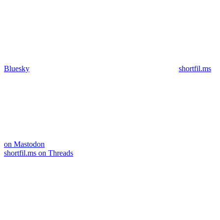
Bluesky
shortfil.ms
on Mastodon
shortfil.ms on Threads