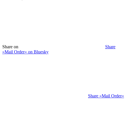
Share on
Share
»Mail Order« on Bluesky
Share »Mail Order«