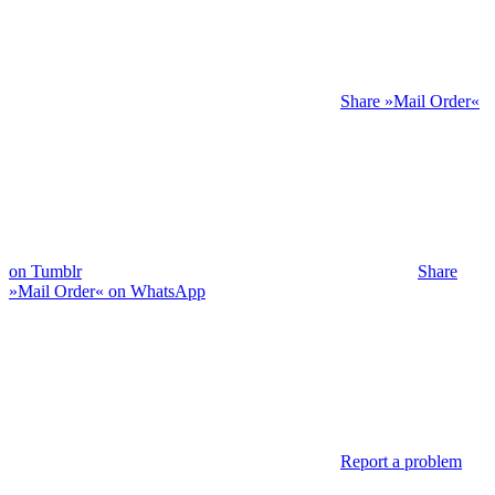
Share »Mail Order«
on Tumblr
Share
»Mail Order« on WhatsApp
Report a problem