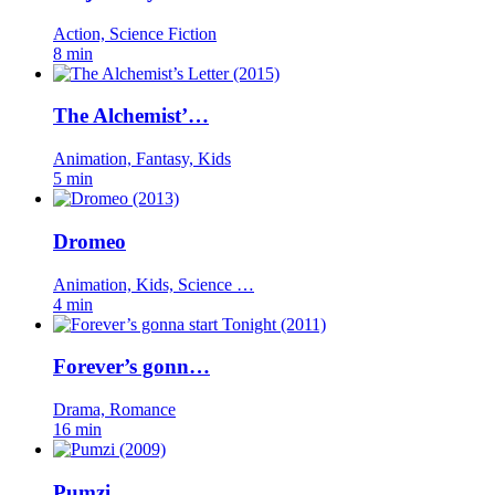
Action, Science Fiction
8 min
The Alchemist’…
Animation, Fantasy, Kids
5 min
Dromeo
Animation, Kids, Science …
4 min
Forever’s gonn…
Drama, Romance
16 min
Pumzi