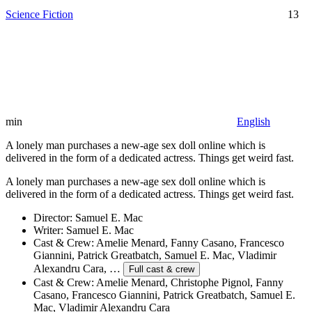
Science Fiction
13
min
English
A lonely man purchases a new-age sex doll online which is
delivered in the form of a dedicated actress. Things get weird fast.
A lonely man purchases a new-age sex doll online which is
delivered in the form of a dedicated actress. Things get weird fast.
Director:
Samuel E. Mac
Writer:
Samuel E. Mac
Cast & Crew:
Amelie Menard, Fanny Casano, Francesco
Giannini, Patrick Greatbatch, Samuel E. Mac, Vladimir
Alexandru Cara, …
Full cast & crew
Cast & Crew:
Amelie Menard, Christophe Pignol, Fanny
Casano, Francesco Giannini, Patrick Greatbatch, Samuel E.
Mac, Vladimir Alexandru Cara