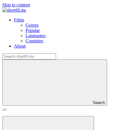
Skip to content
Films
Genres
Popular
Languages
Countries
About
Search