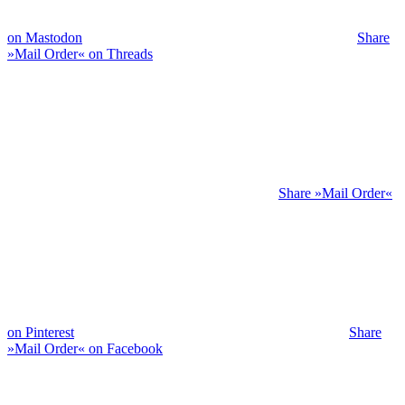
on Mastodon
Share
»Mail Order« on Threads
Share »Mail Order«
on Pinterest
Share
»Mail Order« on Facebook