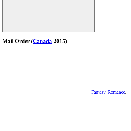
Mail Order
(
Canada
2015)
Fantasy
,
Romance
,