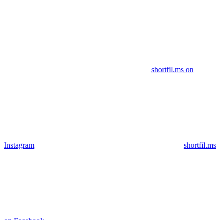
shortfil.ms on
Instagram
shortfil.ms