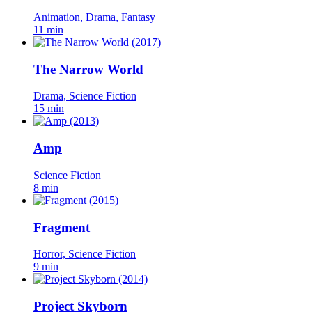
Animation, Drama, Fantasy
11 min
The Narrow World
Drama, Science Fiction
15 min
Amp
Science Fiction
8 min
Fragment
Horror, Science Fiction
9 min
Project Skyborn