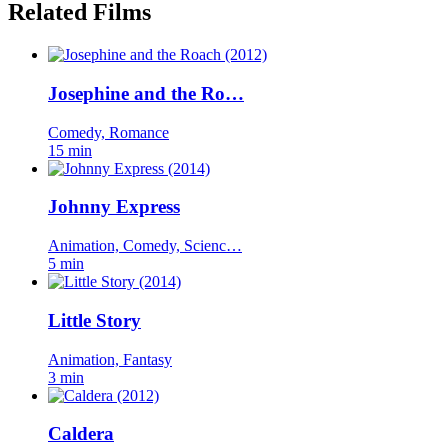
Related Films
Josephine and the Ro…
Comedy, Romance
15 min
Johnny Express
Animation, Comedy, Scienc…
5 min
Little Story
Animation, Fantasy
3 min
Caldera