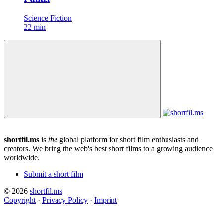
Science Fiction
22 min
shortfil.ms
is
the
global platform for short film enthusiasts and
creators.
We bring the web's best short films to a growing audience
worldwide.
Submit a short film
© 2026
shortfil.ms
Copyright
·
Privacy Policy
·
Imprint