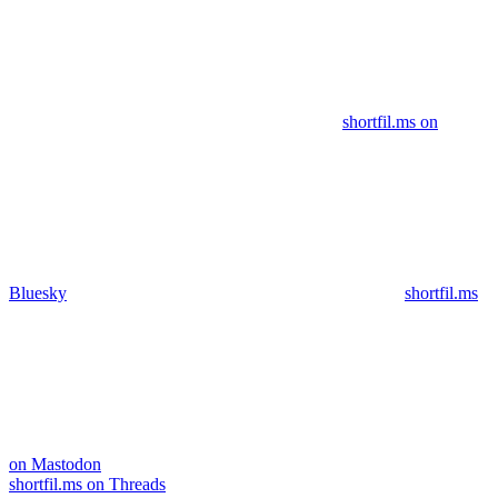
shortfil.ms on
Bluesky
shortfil.ms
on Mastodon
shortfil.ms on Threads