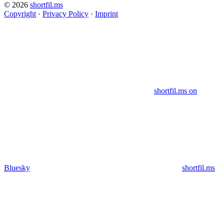
© 2026
shortfil.ms
Copyright
·
Privacy Policy
·
Imprint
shortfil.ms on
Bluesky
shortfil.ms