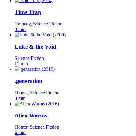
Time Trap
Comedy, Science Fiction
8 min
Luke & the Void
Science Fiction
15 min
.generation
Drama, Science Fiction
8 min
Alien Worms
Horror, Science Fiction
4 min