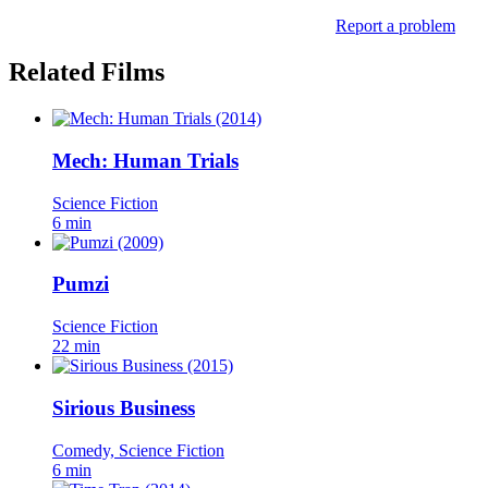
Report a problem
Related Films
Mech: Human Trials
Science Fiction
6 min
Pumzi
Science Fiction
22 min
Sirious Business
Comedy, Science Fiction
6 min