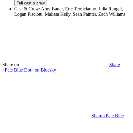
Full cast & crew
Cast & Crew:
Amy Bauer, Eric Terracianno, Julia Rangel,
Logan Pisciotti, Malissa Kelly, Sean Painter, Zach Williams
Share on
Share
»Pale Blue Dot« on Bluesky
Share »Pale Blue