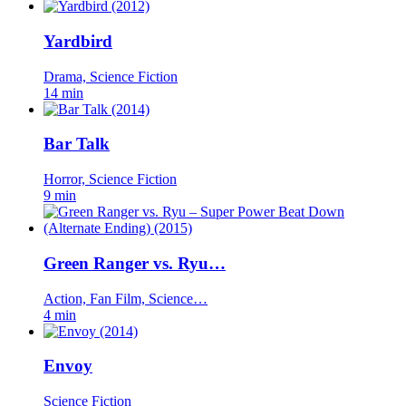
Yardbird
Drama, Science Fiction
14 min
Bar Talk
Horror, Science Fiction
9 min
Green Ranger vs. Ryu…
Action, Fan Film, Science…
4 min
Envoy
Science Fiction