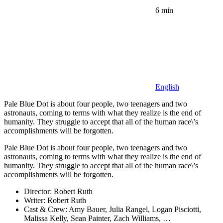
6 min
English
Pale Blue Dot is about four people, two teenagers and two
astronauts, coming to terms with what they realize is the end of
humanity. They struggle to accept that all of the human race\’s
accomplishments will be forgotten.
Pale Blue Dot is about four people, two teenagers and two
astronauts, coming to terms with what they realize is the end of
humanity. They struggle to accept that all of the human race\’s
accomplishments will be forgotten.
Director:
Robert Ruth
Writer:
Robert Ruth
Cast & Crew:
Amy Bauer, Julia Rangel, Logan Pisciotti,
Malissa Kelly, Sean Painter, Zach Williams, …