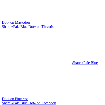
Dot« on Mastodon
Share »Pale Blue Dot« on Threads
Share »Pale Blue
Dot« on Pinterest
Share »Pale Blue Dot« on Facebook