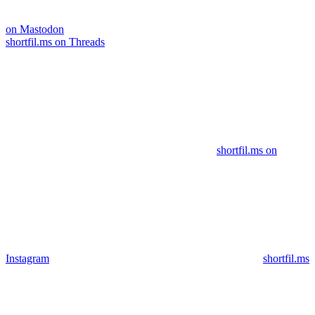
on Mastodon
shortfil.ms on Threads
shortfil.ms on
Instagram
shortfil.ms