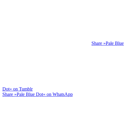
Share »Pale Blue
Dot« on Tumblr
Share »Pale Blue Dot« on WhatsApp