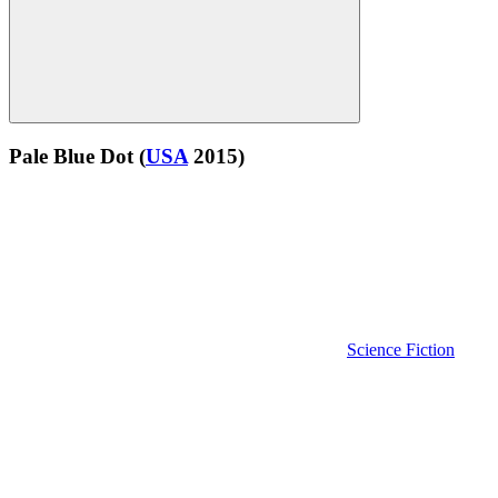
Pale Blue Dot
(
USA
2015)
Science Fiction