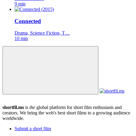
9 min
Connected
Drama, Science Fiction, T…
10 min
shortfil.ms
is
the
global platform for short film enthusiasts and
creators.
We bring the web's best short films to a growing audience
worldwide.
Submit a short film