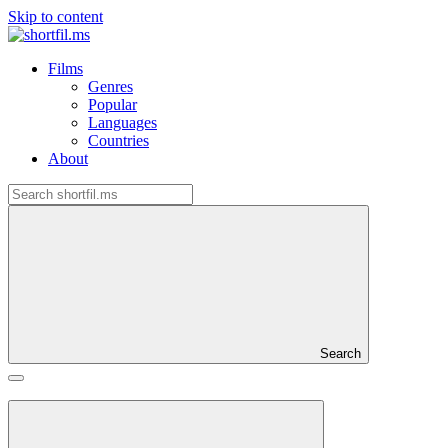
Skip to content
Films
Genres
Popular
Languages
Countries
About
Search