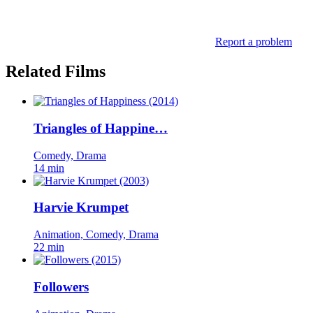
Report a problem
Related Films
Triangles of Happine…
Comedy, Drama
14 min
Harvie Krumpet
Animation, Comedy, Drama
22 min
Followers