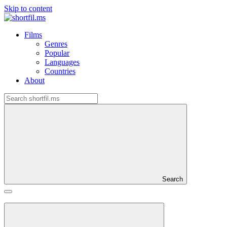
Skip to content
Films
Genres
Popular
Languages
Countries
About
Search