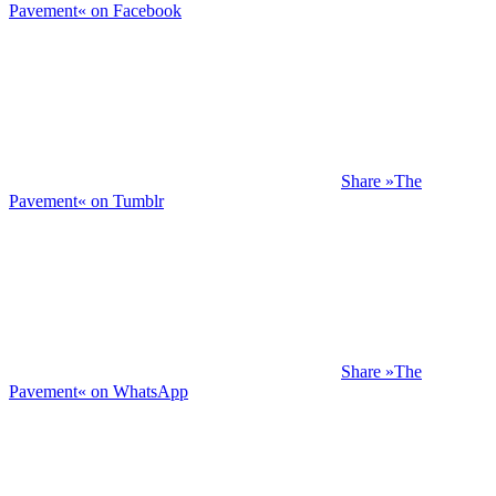
Pavement« on Facebook
Share »The
Pavement« on Tumblr
Share »The
Pavement« on WhatsApp