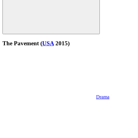
The Pavement
(
USA
2015)
Drama