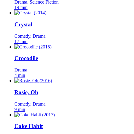
Drama, Science Fiction
19 min
Crystal
Comedy, Drama
17 min
Crocodile
Drama
4 min
Rosie, Oh
Comedy, Drama
9 min
Coke Habit