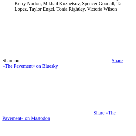
Kerry Norton, Mikhail Kuznetsov, Spencer Goodall, Tai
Lopez, Taylor Engel, Tonia Rightley, Victoria Wilson
Share on
Share
»The Pavement« on Bluesky
Share »The
Pavement« on Mastodon