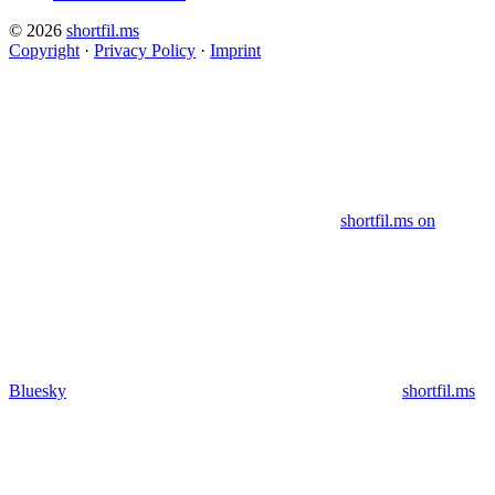
© 2026
shortfil.ms
Copyright
·
Privacy Policy
·
Imprint
shortfil.ms on
Bluesky
shortfil.ms