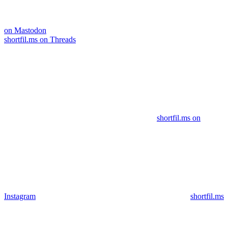
on Mastodon
shortfil.ms on Threads
shortfil.ms on
Instagram
shortfil.ms