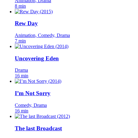
Animation, Drama
8 min
Rew Day
Animation, Comedy, Drama
7 min
Uncovering Eden
Drama
16 min
I’m Not Sorry
Comedy, Drama
16 min
The last Broadcast