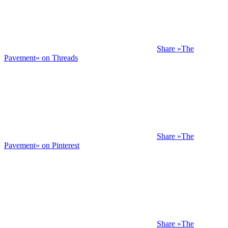
Share »The
Pavement« on Threads
Share »The
Pavement« on Pinterest
Share »The