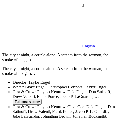
3 min
English
The city at night, a couple alone. A scream from the woman, the
smoke of the gun…
The city at night, a couple alone. A scream from the woman, the
smoke of the gun…
Director:
Taylor Engel
Writer:
Blake Engel, Christopher Connors, Taylor Engel
Cast & Crew:
Clayton Nemrow, Dale Fagan, Dan Satinoff,
Drew Valenti, Frank Ponce, Jacob P. LaGuardia, …
Full cast & crew
Cast & Crew:
Clayton Nemrow, Clive Coe, Dale Fagan, Dan
Satinoff, Drew Valenti, Frank Ponce, Jacob P. LaGuardia,
Jake LaGuardia, Johnathan Brown, Jonathan Bouknight,