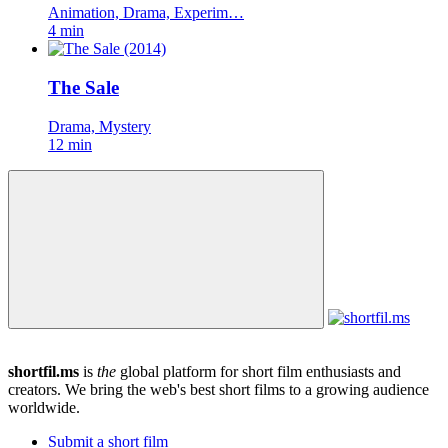
Animation, Drama, Experim…
4 min
The Sale
Drama, Mystery
12 min
shortfil.ms
is
the
global platform for short film enthusiasts and
creators.
We bring the web's best short films to a growing audience
worldwide.
Submit a short film