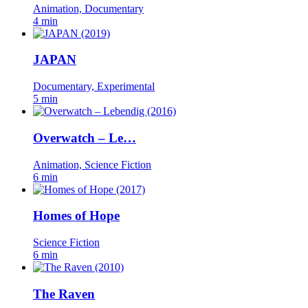
Animation, Documentary
4 min
JAPAN
Documentary, Experimental
5 min
Overwatch – Le…
Animation, Science Fiction
6 min
Homes of Hope
Science Fiction
6 min
The Raven