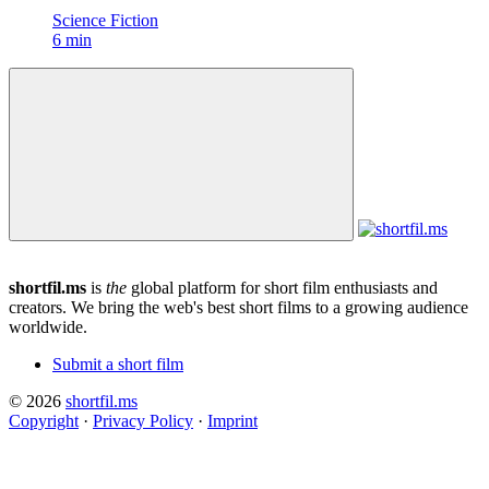
Science Fiction
6 min
shortfil.ms
is
the
global platform for short film enthusiasts and
creators.
We bring the web's best short films to a growing audience
worldwide.
Submit a short film
© 2026
shortfil.ms
Copyright
·
Privacy Policy
·
Imprint