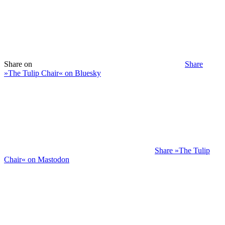
Share on
Share
»The Tulip Chair« on Bluesky
Share »The Tulip
Chair« on Mastodon