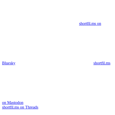
shortfil.ms on
Bluesky
shortfil.ms
on Mastodon
shortfil.ms on Threads