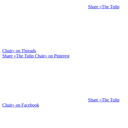
Share »The Tulip
Chair« on Threads
Share »The Tulip Chair« on Pinterest
Share »The Tulip
Chair« on Facebook