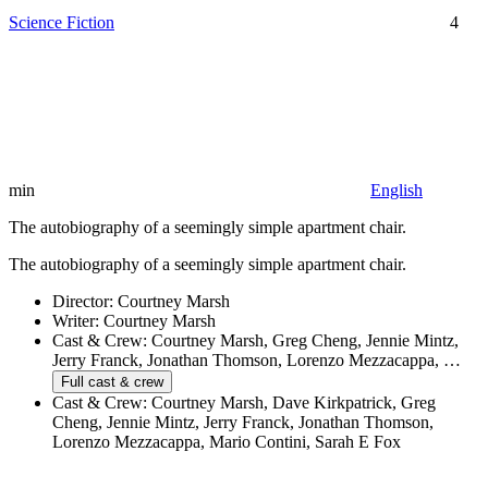
Science Fiction
4
min
English
The autobiography of a seemingly simple apartment chair.
The autobiography of a seemingly simple apartment chair.
Director:
Courtney Marsh
Writer:
Courtney Marsh
Cast & Crew:
Courtney Marsh, Greg Cheng, Jennie Mintz,
Jerry Franck, Jonathan Thomson, Lorenzo Mezzacappa, …
Full cast & crew
Cast & Crew:
Courtney Marsh, Dave Kirkpatrick, Greg
Cheng, Jennie Mintz, Jerry Franck, Jonathan Thomson,
Lorenzo Mezzacappa, Mario Contini, Sarah E Fox