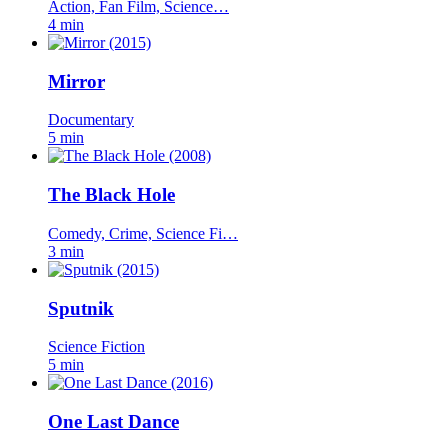
Action, Fan Film, Science…
4 min
Mirror
Documentary
5 min
The Black Hole
Comedy, Crime, Science Fi…
3 min
Sputnik
Science Fiction
5 min
One Last Dance