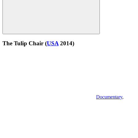
The Tulip Chair
(
USA
2014)
Documentary
,