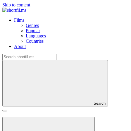
Skip to content
Films
Genres
Popular
Languages
Countries
About
Search