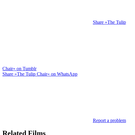
Share »The Tulip
Chair« on Tumblr
Share »The Tulip Chair« on WhatsApp
Report a problem
Related Films