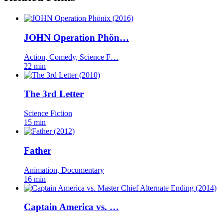
JOHN Operation Phön…
Action, Comedy, Science F…
22 min
The 3rd Letter
Science Fiction
15 min
Father
Animation, Documentary
16 min
Captain America vs. …