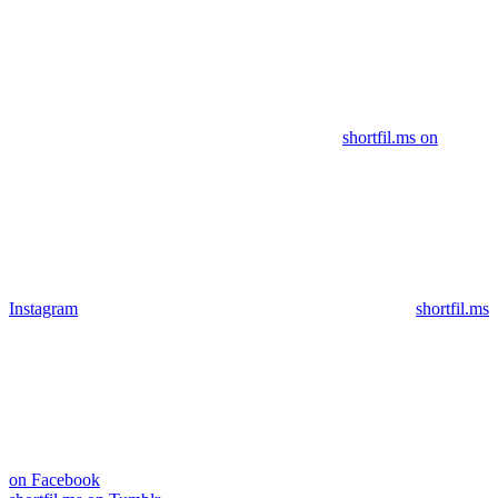
shortfil.ms on
Instagram
shortfil.ms
on Facebook