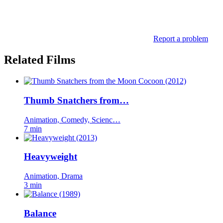
Report a problem
Related Films
Thumb Snatchers from…
Animation, Comedy, Scienc…
7 min
Heavyweight
Animation, Drama
3 min
Balance