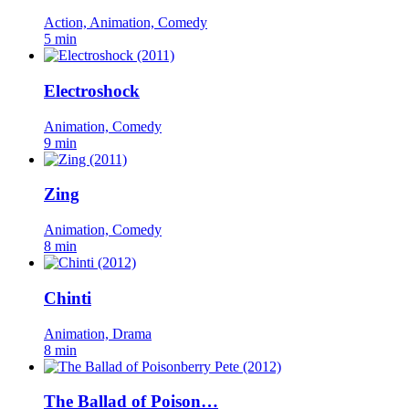
Action, Animation, Comedy
5 min
Electroshock
Animation, Comedy
9 min
Zing
Animation, Comedy
8 min
Chinti
Animation, Drama
8 min
The Ballad of Poison…