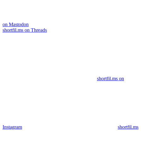
on Mastodon
shortfil.ms on Threads
shortfil.ms on
Instagram
shortfil.ms