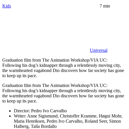
Kids
7 min
Universal
Graduation film from The Animation Workshop/VIA UC:
Following his dog’s kidnapper through a relentlessly moving city,
the warmhearted vagabond Dio discovers how far society has gone
to keep up its pace.
Graduation film from The Animation Workshop/VIA UC:
Following his dog’s kidnapper through a relentlessly moving city,
the warmhearted vagabond Dio discovers how far society has gone
to keep up its pace.
Director:
Pedro Ivo Carvalho
Writer:
Anne Sigismund, Christoffer Kramme, Høgni Mohr,
Maria Henriksen, Pedro Ivo Carvalho, Roland Seer, Simon
Halberg, Talía Bordallo