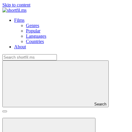
Skip to content
Films
Genres
Popular
Languages
Countries
About
Search