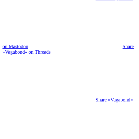
on Mastodon
Share
»Vagabond« on Threads
Share »Vagabond«