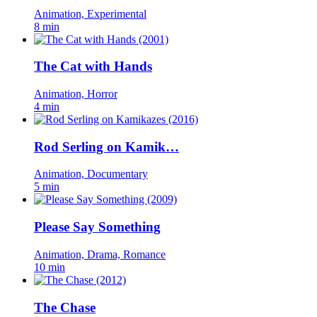
Animation, Experimental
8 min
The Cat with Hands
Animation, Horror
4 min
Rod Serling on Kamik…
Animation, Documentary
5 min
Please Say Something
Animation, Drama, Romance
10 min
The Chase