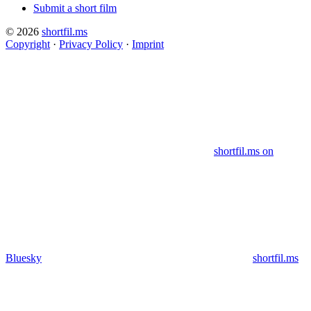
Submit a short film
© 2026
shortfil.ms
Copyright
·
Privacy Policy
·
Imprint
shortfil.ms on
Bluesky
shortfil.ms