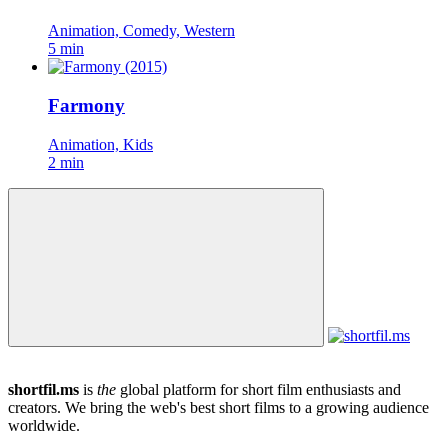
Animation, Comedy, Western
5 min
Farmony
Animation, Kids
2 min
shortfil.ms
is
the
global platform for short film enthusiasts and
creators.
We bring the web's best short films to a growing audience
worldwide.