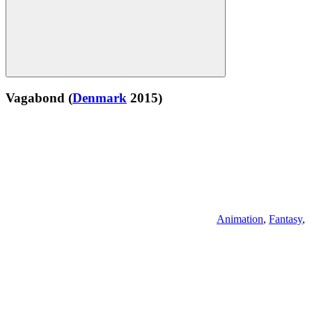
Vagabond
(
Denmark
2015)
Animation
,
Fantasy
,