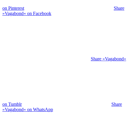
on Pinterest
Share
»Vagabond« on Facebook
Share »Vagabond«
on Tumblr
Share
»Vagabond« on WhatsApp