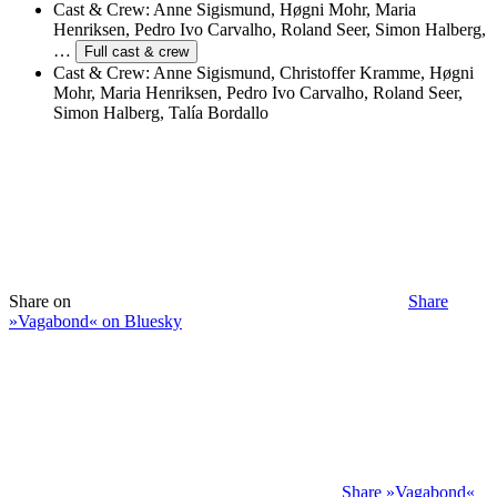
Cast & Crew:
Anne Sigismund, Høgni Mohr, Maria
Henriksen, Pedro Ivo Carvalho, Roland Seer, Simon Halberg,
…
Full cast & crew
Cast & Crew:
Anne Sigismund, Christoffer Kramme, Høgni
Mohr, Maria Henriksen, Pedro Ivo Carvalho, Roland Seer,
Simon Halberg, Talía Bordallo
Share on
Share
»Vagabond« on Bluesky
Share »Vagabond«